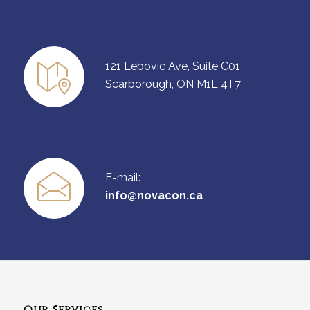
121 Lebovic Ave, Suite C01
Scarborough, ON M1L 4T7
E-mail:
info@novacon.ca
Our Services