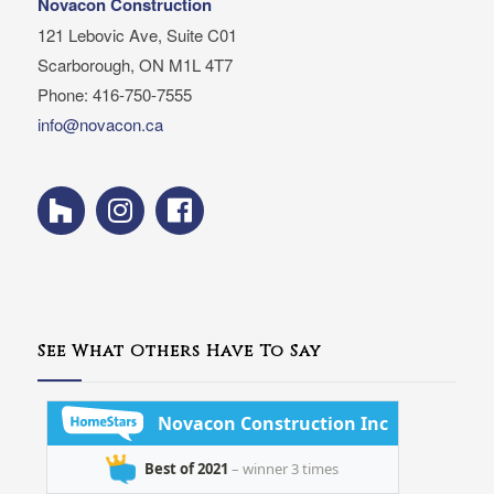
Novacon Construction
121 Lebovic Ave, Suite C01
Scarborough, ON M1L 4T7
Phone: 416-750-7555
info@novacon.ca
See What Others Have To Say