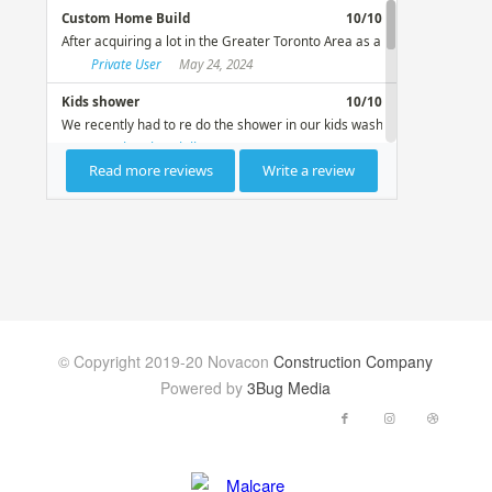
© Copyright 2019-20 Novacon
Construction Company
Powered by
3Bug Media