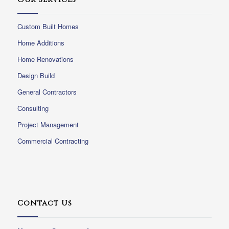
Custom Built Homes
Home Additions
Home Renovations
Design Build
General Contractors
Consulting
Project Management
Commercial Contracting
Contact Us