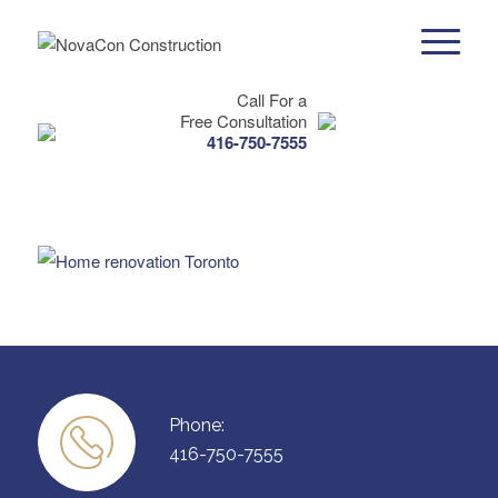
Call For a
Free Consultation
416-750-7555
Phone:
416-750-7555