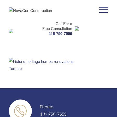
Call For a
Free Consultation
416-750-7555
Phone:
416-750-7555