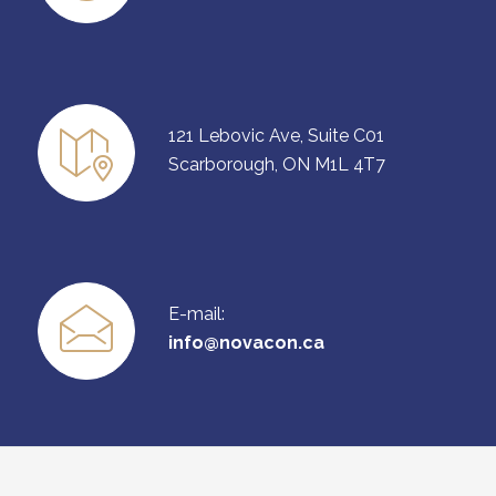
121 Lebovic Ave, Suite C01
Scarborough, ON M1L 4T7
E-mail:
info@novacon.ca