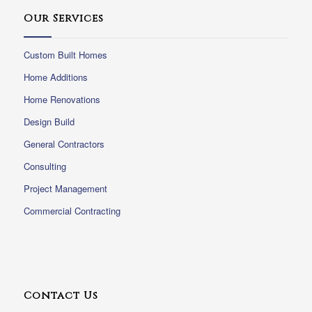
Our Services
Custom Built Homes
Home Additions
Home Renovations
Design Build
General Contractors
Consulting
Project Management
Commercial Contracting
Contact Us