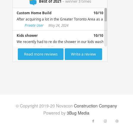
© Copyright 2019-20 Novacon
Construction Company
Powered by
3Bug Media