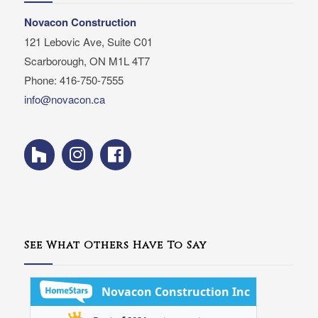
Novacon Construction
121 Lebovic Ave, Suite C01
Scarborough, ON M1L 4T7
Phone: 416-750-7555
info@novacon.ca
See What Others Have To Say