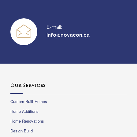
E-mail:
info@novacon.ca
Our Services
Custom Built Homes
Home Additions
Home Renovations
Design Build