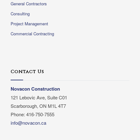
General Contractors
Consulting
Project Management
Commercial Contracting
Contact Us
Novacon Construction
121 Lebovic Ave, Suite C01
Scarborough, ON M1L 4T7
Phone: 416-750-7555
info@novacon.ca