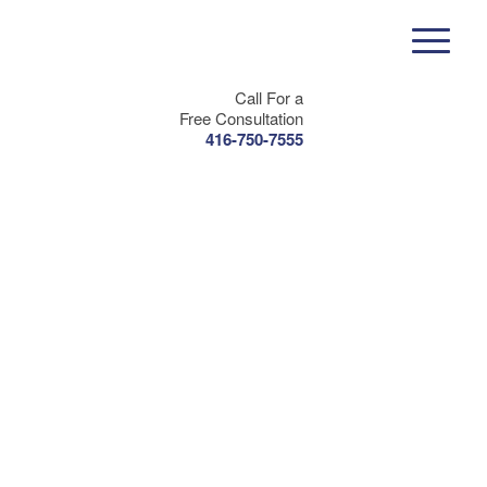
Call For a
Free Consultation
416-750-7555