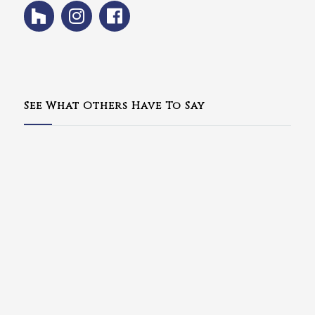
See What Others Have To Say