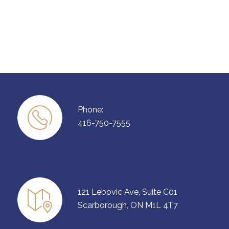
Phone:
416-750-7555
121 Lebovic Ave, Suite C01
Scarborough, ON M1L 4T7