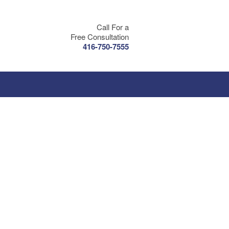
Call For a
Free Consultation
416-750-7555