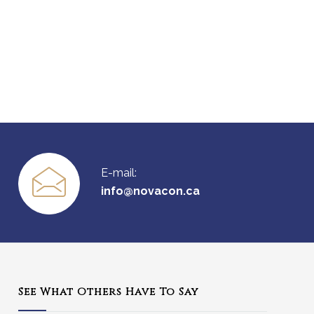
E-mail:
info@novacon.ca
See What Others Have To Say