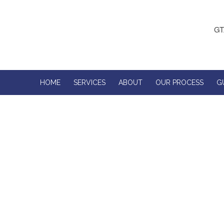
GT
HOME
SERVICES
ABOUT
OUR PROCESS
G