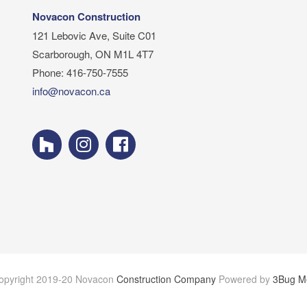
Novacon Construction
121 Lebovic Ave, Suite C01
Scarborough, ON M1L 4T7
Phone: 416-750-7555
info@novacon.ca
opyright 2019-20 Novacon
Construction Company
Powered by
3Bug M