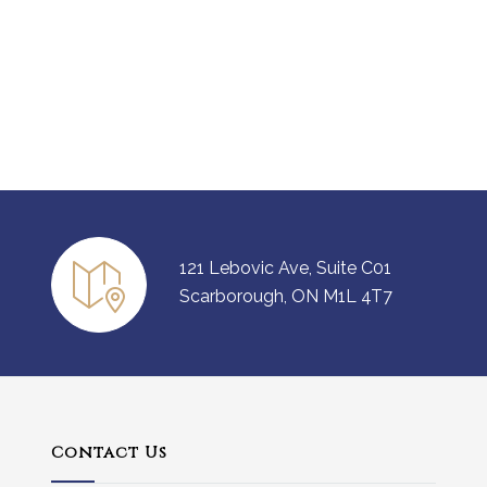
121 Lebovic Ave, Suite C01
Scarborough, ON M1L 4T7
Contact Us