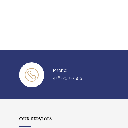
Phone:
416-750-7555
Our Services