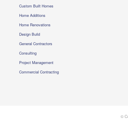
Custom Built Homes
Home Additions
Home Renovations
Design Build
General Contractors
Consulting
Project Management
Commercial Contracting
© C