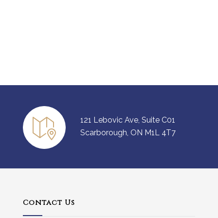
121 Lebovic Ave, Suite C01
Scarborough, ON M1L 4T7
Contact Us