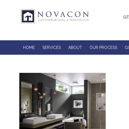
GT
HOME
SERVICES
ABOUT
OUR PROCESS
G