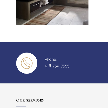
Phone:
416-750-7555
Our Services