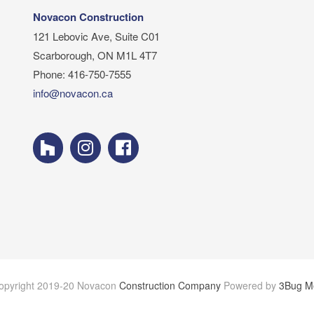
Novacon Construction
121 Lebovic Ave, Suite C01
Scarborough, ON M1L 4T7
Phone: 416-750-7555
info@novacon.ca
opyright 2019-20 Novacon
Construction Company
Powered by
3Bug M