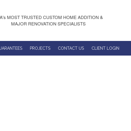
A's MOST TRUSTED CUSTOM HOME ADDITION &
MAJOR RENOVATION SPECIALISTS
UARANTEES
PROJECTS
CONTACT US
CLIENT LOGIN