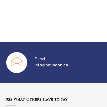
E-mail:
info@novacon.ca
See What Others Have To Say