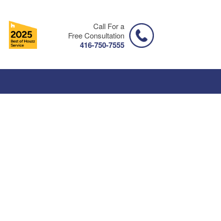
Call For a
Free Consultation
416-750-7555