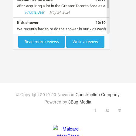
© Copyright 2019-20 Novacon
Construction Company
Powered by
3Bug Media