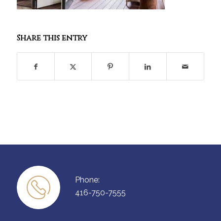
Share this entry
Phone:
416-750-7555