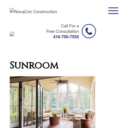
Call For a
Free Consultation
416-750-7555
Sunroom