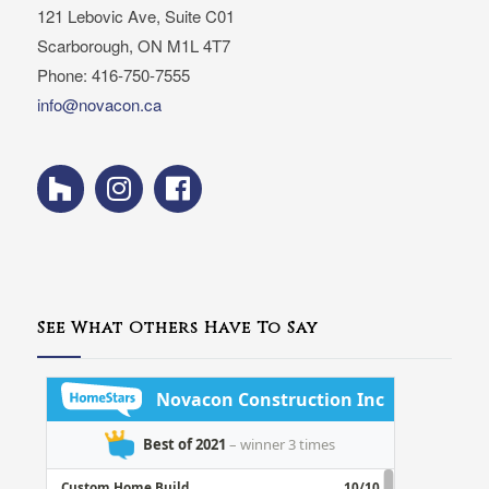
121 Lebovic Ave, Suite C01
Scarborough, ON M1L 4T7
Phone: 416-750-7555
info@novacon.ca
See What Others Have To Say