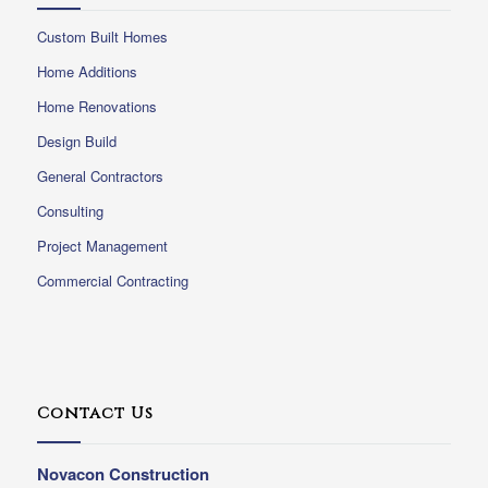
Custom Built Homes
Home Additions
Home Renovations
Design Build
General Contractors
Consulting
Project Management
Commercial Contracting
Contact Us
Novacon Construction