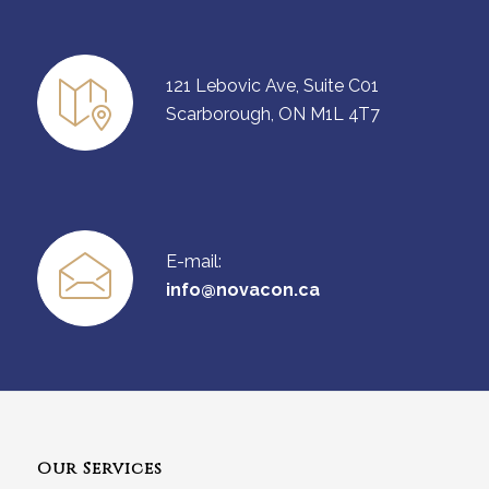
121 Lebovic Ave, Suite C01
Scarborough, ON M1L 4T7
E-mail:
info@novacon.ca
Our Services