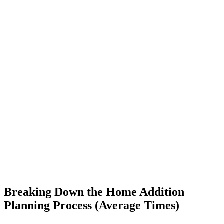
Breaking Down the Home Addition
Planning Process (Average Times)