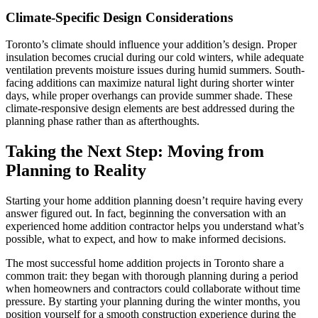
Climate-Specific Design Considerations
Toronto’s climate should influence your addition’s design. Proper
insulation becomes crucial during our cold winters, while adequate
ventilation prevents moisture issues during humid summers. South-
facing additions can maximize natural light during shorter winter
days, while proper overhangs can provide summer shade. These
climate-responsive design elements are best addressed during the
planning phase rather than as afterthoughts.
Taking the Next Step: Moving from
Planning to Reality
Starting your home addition planning doesn’t require having every
answer figured out. In fact, beginning the conversation with an
experienced home addition contractor helps you understand what’s
possible, what to expect, and how to make informed decisions.
The most successful home addition projects in Toronto share a
common trait: they began with thorough planning during a period
when homeowners and contractors could collaborate without time
pressure. By starting your planning during the winter months, you
position yourself for a smooth construction experience during the