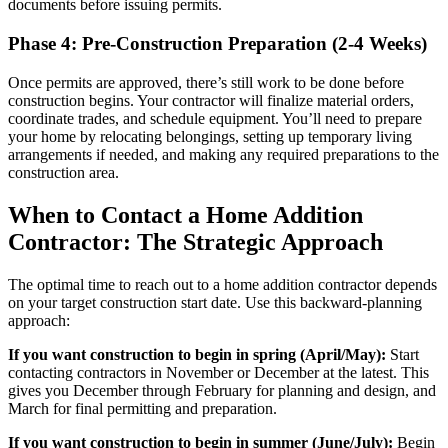
documents before issuing permits.
Phase 4: Pre-Construction Preparation (2-4 Weeks)
Once permits are approved, there’s still work to be done before
construction begins. Your contractor will finalize material orders,
coordinate trades, and schedule equipment. You’ll need to prepare
your home by relocating belongings, setting up temporary living
arrangements if needed, and making any required preparations to the
construction area.
When to Contact a Home Addition
Contractor: The Strategic Approach
The optimal time to reach out to a home addition contractor depends
on your target construction start date. Use this backward-planning
approach:
If you want construction to begin in spring (April/May):
Start
contacting contractors in November or December at the latest. This
gives you December through February for planning and design, and
March for final permitting and preparation.
If you want construction to begin in summer (June/July):
Begin