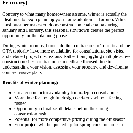
February)
Contrary to what many homeowners assume, winter is actually the
ideal time to begin planning your home addition in Toronto. While
harsh weather makes outdoor construction challenging during
January and February, this seasonal slowdown creates the perfect
opportunity for the planning phase.
During winter months, home addition contractors in Toronto and the
GTA typically have more availability for consultations, site visits,
and detailed project discussions. Rather than juggling multiple active
construction sites, contractors can dedicate focused time to
understanding your vision, assessing your property, and developing
comprehensive plans.
Benefits of winter planning:
Greater contractor availability for in-depth consultations
More time for thoughtful design decisions without feeling
rushed
Opportunity to finalize all details before the spring
construction rush
Potential for more competitive pricing during the off-season
Your project will be queued up for spring construction start