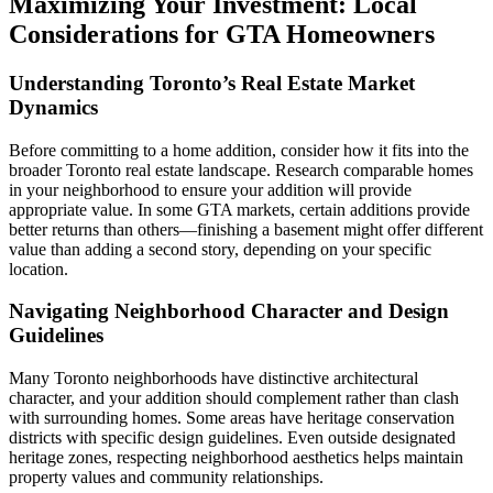
Maximizing Your Investment: Local
Considerations for GTA Homeowners
Understanding Toronto’s Real Estate Market
Dynamics
Before committing to a home addition, consider how it fits into the
broader Toronto real estate landscape. Research comparable homes
in your neighborhood to ensure your addition will provide
appropriate value. In some GTA markets, certain additions provide
better returns than others—finishing a basement might offer different
value than adding a second story, depending on your specific
location.
Navigating Neighborhood Character and Design
Guidelines
Many Toronto neighborhoods have distinctive architectural
character, and your addition should complement rather than clash
with surrounding homes. Some areas have heritage conservation
districts with specific design guidelines. Even outside designated
heritage zones, respecting neighborhood aesthetics helps maintain
property values and community relationships.