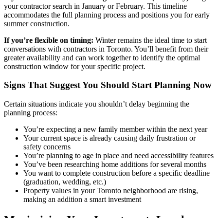
your contractor search in January or February. This timeline
accommodates the full planning process and positions you for early
summer construction.
If you’re flexible on timing:
Winter remains the ideal time to start
conversations with contractors in Toronto. You’ll benefit from their
greater availability and can work together to identify the optimal
construction window for your specific project.
Signs That Suggest You Should Start Planning Now
Certain situations indicate you shouldn’t delay beginning the
planning process:
You’re expecting a new family member within the next year
Your current space is already causing daily frustration or
safety concerns
You’re planning to age in place and need accessibility features
You’ve been researching home additions for several months
You want to complete construction before a specific deadline
(graduation, wedding, etc.)
Property values in your Toronto neighborhood are rising,
making an addition a smart investment