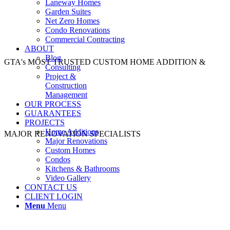
Laneway Homes
Garden Suites
Net Zero Homes
Condo Renovations
Commercial Contracting
ABOUT
Blog
GTA's MOST TRUSTED CUSTOM HOME ADDITION &
Consulting
Project &
Construction
Management
OUR PROCESS
GUARANTEES
PROJECTS
Home Additions
MAJOR RENOVATION SPECIALISTS
Major Renovations
Custom Homes
Condos
Kitchens & Bathrooms
Video Gallery
CONTACT US
CLIENT LOGIN
Menu
Menu