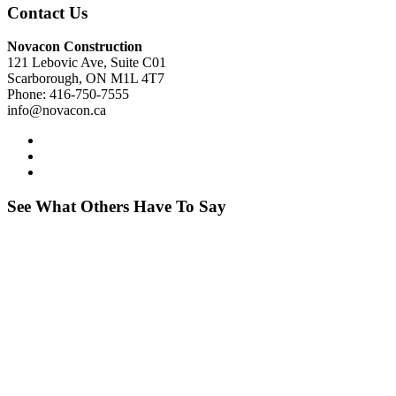
Contact Us
Novacon Construction
121 Lebovic Ave, Suite C01
Scarborough, ON M1L 4T7
Phone: 416-750-7555
info@novacon.ca
See What Others Have To Say