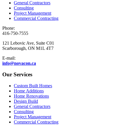
General Contractors
Consulting
Project Management
Commercial Contracting
Phone:
416-750-7555
121 Lebovic Ave, Suite C01
Scarborough, ON M1L 4T7
E-mail:
info@novacon.ca
Our Services
Custom Built Homes
Home Additions
Home Renovations
Design Build
General Contractors
Consulting
Project Management
Commercial Contracting