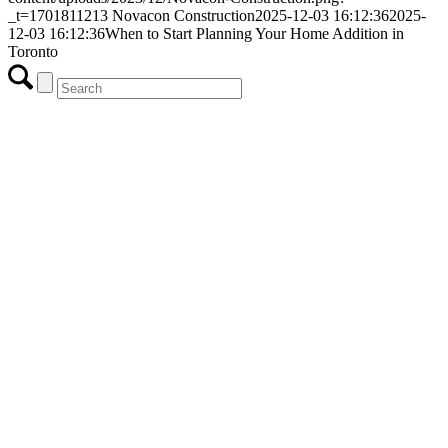
_t=1701811213
Novacon Construction
2025-12-03 16:12:36
2025-
12-03 16:12:36
When to Start Planning Your Home Addition in
Toronto