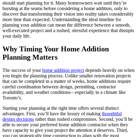
should start planning for it. Many homeowners wait until they’re
bursting at the seams before considering a home addition, only to
discover that transforming their vision into reality takes considerably
more time than expected. Understanding the ideal timeline for
planning your addition can mean the difference between a smooth,
well-executed project and a rushed, stressful experience that disrupts
your daily life.
Why Timing Your Home Addition
Planning Matters
The success of your
home addition project
depends heavily on when
you begin the planning process. Unlike smaller renovation projects
that can be completed in a matter of weeks, home additions require
careful coordination between design, permitting, contractor
availability, and weather conditions—especially in a climate like
Toronto’s.
Starting your planning at the right time offers several distinct
advantages. First, you’ll have the luxury of making
thoughtful
design decisions
rather than rushed compromises. Second, you’ll be
able to secure your preferred home addition contractor when they
have capacity to give your project the attention it deserves. Third,
you can strategically time construction to align with the most