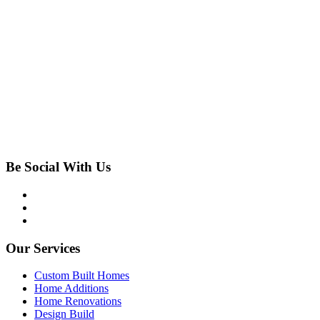
Be Social With Us
Our Services
Custom Built Homes
Home Additions
Home Renovations
Design Build