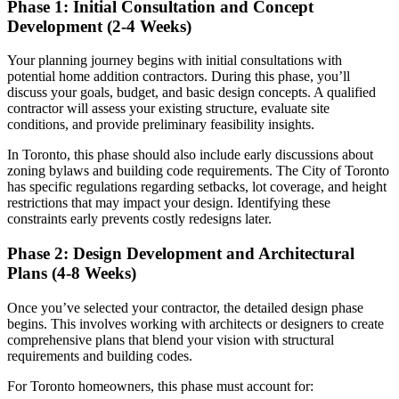
Phase 1: Initial Consultation and Concept
Development (2-4 Weeks)
Your planning journey begins with initial consultations with
potential home addition contractors. During this phase, you’ll
discuss your goals, budget, and basic design concepts. A qualified
contractor will assess your existing structure, evaluate site
conditions, and provide preliminary feasibility insights.
In Toronto, this phase should also include early discussions about
zoning bylaws and building code requirements. The City of Toronto
has specific regulations regarding setbacks, lot coverage, and height
restrictions that may impact your design. Identifying these
constraints early prevents costly redesigns later.
Phase 2: Design Development and Architectural
Plans (4-8 Weeks)
Once you’ve selected your contractor, the detailed design phase
begins. This involves working with architects or designers to create
comprehensive plans that blend your vision with structural
requirements and building codes.
For Toronto homeowners, this phase must account for: