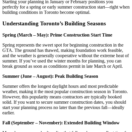
Starting your planning in January or February positions you
perfectly for a spring or early summer construction start—right when
building conditions in Toronto become optimal.
Understanding Toronto’s Building Seasons
Spring (March – May): Prime Construction Start Time
Spring represents the sweet spot for beginning construction in the
GTA. The ground has thawed, making foundation work feasible,
and the weather is generally cooperative without the extreme heat of
summer. If you’ve used the winter months for planning, you can
break ground as soon as conditions permit in late March or April.
Summer (June – August): Peak Building Season
Summer offers the longest daylight hours and most predictable
weather, making it the most popular construction season in Toronto.
However, this popularity means contractors are typically booked
solid. If you want to secure summer construction dates, you should
start your planning process no later than the previous fall—ideally
earlier.
Fall (September – November): Extended Building Window