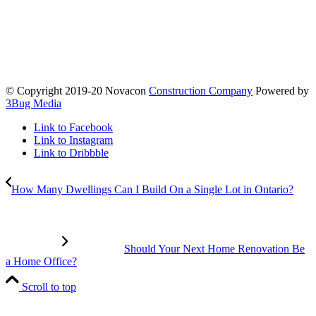
© Copyright 2019-20 Novacon
Construction Company
Powered by
3Bug Media
Link to Facebook
Link to Instagram
Link to Dribbble
How Many Dwellings Can I Build On a Single Lot in Ontario?
Should Your Next Home Renovation Be
a Home Office?
Scroll to top