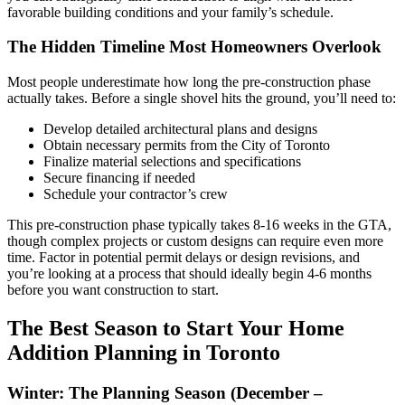
favorable building conditions and your family’s schedule.
The Hidden Timeline Most Homeowners Overlook
Most people underestimate how long the pre-construction phase
actually takes. Before a single shovel hits the ground, you’ll need to:
Develop detailed architectural plans and designs
Obtain necessary permits from the City of Toronto
Finalize material selections and specifications
Secure financing if needed
Schedule your contractor’s crew
This pre-construction phase typically takes 8-16 weeks in the GTA,
though complex projects or custom designs can require even more
time. Factor in potential permit delays or design revisions, and
you’re looking at a process that should ideally begin 4-6 months
before you want construction to start.
The Best Season to Start Your Home
Addition Planning in Toronto
Winter: The Planning Season (December –