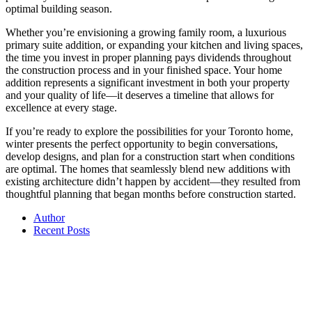
optimal building season.
Whether you’re envisioning a growing family room, a luxurious
primary suite addition, or expanding your kitchen and living spaces,
the time you invest in proper planning pays dividends throughout
the construction process and in your finished space. Your home
addition represents a significant investment in both your property
and your quality of life—it deserves a timeline that allows for
excellence at every stage.
If you’re ready to explore the possibilities for your Toronto home,
winter presents the perfect opportunity to begin conversations,
develop designs, and plan for a construction start when conditions
are optimal. The homes that seamlessly blend new additions with
existing architecture didn’t happen by accident—they resulted from
thoughtful planning that began months before construction started.
Author
Recent Posts