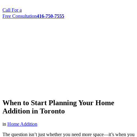
Call For a
Free Consultation
416-750-7555
When to Start Planning Your Home
Addition in Toronto
in
Home Addition
The question isn’t just whether you need more space—it’s when you