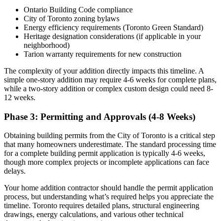
Ontario Building Code compliance
City of Toronto zoning bylaws
Energy efficiency requirements (Toronto Green Standard)
Heritage designation considerations (if applicable in your
neighborhood)
Tarion warranty requirements for new construction
The complexity of your addition directly impacts this timeline. A
simple one-story addition may require 4-6 weeks for complete plans,
while a two-story addition or complex custom design could need 8-
12 weeks.
Phase 3: Permitting and Approvals (4-8 Weeks)
Obtaining building permits from the City of Toronto is a critical step
that many homeowners underestimate. The standard processing time
for a complete building permit application is typically 4-6 weeks,
though more complex projects or incomplete applications can face
delays.
Your home addition contractor should handle the permit application
process, but understanding what’s required helps you appreciate the
timeline. Toronto requires detailed plans, structural engineering
drawings, energy calculations, and various other technical