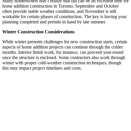
Many homeowners don’t realize that fall can be an excellent time for
home addition construction in Toronto. September and October
often provide stable weather conditions, and November is still
workable for certain phases of construction. The key is having your
planning completed and permits in hand by late summer.
Winter Construction Considerations
While winter presents challenges for new construction starts, certain
aspects of home addition projects can continue through the colder
months. Interior finish work, for instance, can proceed year-round
once the structure is enclosed. Some contractors also work through
winter with proper cold-weather construction techniques, though
this may impact project timelines and costs.