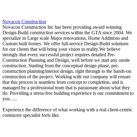
Novacon Construction
Novacon Construction Inc has been providing award winning
Design-Build construction services within the GTA since 2004. We
specialize in Large scale Major renovations, Home Additions and
Custom built homes. We offer full-service Design-Build solutions
for our clients that will bring your vision to reality.We believe
strongly that every successful project requires detailed Pre-
Construction Planning and Design, well before we start any onsite
construction. Starting from the conceptual design phase, pre-
construction planning/interior design, right through to the hands-on
construction of the project. Working with our company will ensure
that this process is seamless from concept to completion, and is
managed by a professional team that is passionate about what they
do. Providing a stress-free building experience is our commitment to
you…..
Experience the difference of what working with a real client-centric
contractor specialist feels like.