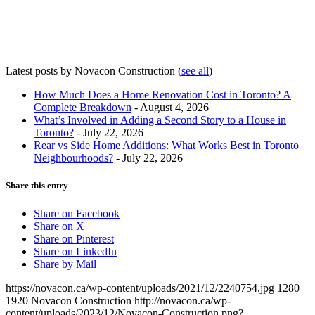
Latest posts by Novacon Construction
(
see all
)
How Much Does a Home Renovation Cost in Toronto? A
Complete Breakdown
- August 4, 2026
What’s Involved in Adding a Second Story to a House in
Toronto?
- July 22, 2026
Rear vs Side Home Additions: What Works Best in Toronto
Neighbourhoods?
- July 22, 2026
Share this entry
Share on Facebook
Share on X
Share on Pinterest
Share on LinkedIn
Share by Mail
https://novacon.ca/wp-content/uploads/2021/12/2240754.jpg
1280
1920
Novacon Construction
http://novacon.ca/wp-
content/uploads/2023/12/Novacon-Construction.png?