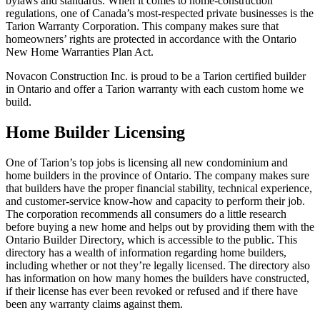
bylaws and standards. When it comes to home-construction
regulations, one of Canada’s most-respected private businesses is the
Tarion Warranty Corporation. This company makes sure that
homeowners’ rights are protected in accordance with the Ontario
New Home Warranties Plan Act.
Novacon Construction Inc. is proud to be a Tarion certified builder
in Ontario and offer a Tarion warranty with each custom home we
build.
Home Builder Licensing
One of Tarion’s top jobs is licensing all new condominium and
home builders in the province of Ontario. The company makes sure
that builders have the proper financial stability, technical experience,
and customer-service know-how and capacity to perform their job.
The corporation recommends all consumers do a little research
before buying a new home and helps out by providing them with the
Ontario Builder Directory, which is accessible to the public. This
directory has a wealth of information regarding home builders,
including whether or not they’re legally licensed. The directory also
has information on how many homes the builders have constructed,
if their license has ever been revoked or refused and if there have
been any warranty claims against them.