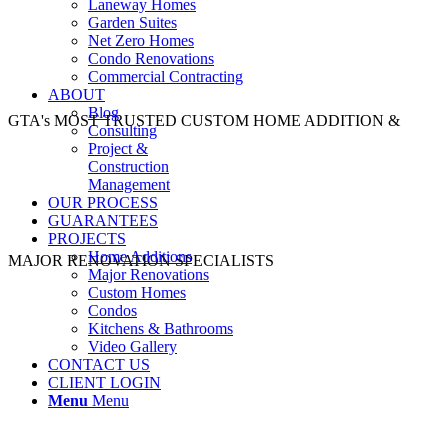
Laneway Homes
Garden Suites
Net Zero Homes
Condo Renovations
Commercial Contracting
ABOUT
Blog
GTA's MOST TRUSTED CUSTOM HOME ADDITION &
Consulting
Project &
Construction
Management
OUR PROCESS
GUARANTEES
PROJECTS
Home Additions
MAJOR RENOVATION SPECIALISTS
Major Renovations
Custom Homes
Condos
Kitchens & Bathrooms
Video Gallery
CONTACT US
CLIENT LOGIN
Menu
Menu