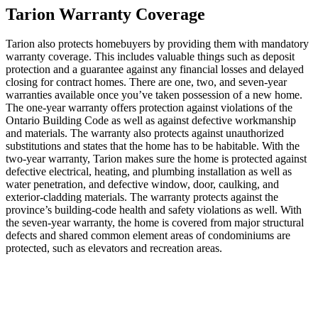
Tarion Warranty Coverage
Tarion also protects homebuyers by providing them with mandatory
warranty coverage. This includes valuable things such as deposit
protection and a guarantee against any financial losses and delayed
closing for contract homes. There are one, two, and seven-year
warranties available once you’ve taken possession of a new home.
The one-year warranty offers protection against violations of the
Ontario Building Code as well as against defective workmanship
and materials. The warranty also protects against unauthorized
substitutions and states that the home has to be habitable. With the
two-year warranty, Tarion makes sure the home is protected against
defective electrical, heating, and plumbing installation as well as
water penetration, and defective window, door, caulking, and
exterior-cladding materials. The warranty protects against the
province’s building-code health and safety violations as well. With
the seven-year warranty, the home is covered from major structural
defects and shared common element areas of condominiums are
protected, such as elevators and recreation areas.