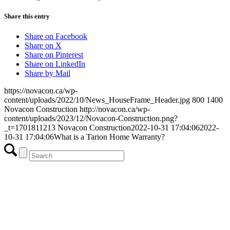
Share this entry
Share on Facebook
Share on X
Share on Pinterest
Share on LinkedIn
Share by Mail
https://novacon.ca/wp-
content/uploads/2022/10/News_HouseFrame_Header.jpg
800
1400
Novacon Construction
http://novacon.ca/wp-
content/uploads/2023/12/Novacon-Construction.png?
_t=1701811213
Novacon Construction
2022-10-31 17:04:06
2022-
10-31 17:04:06
What is a Tarion Home Warranty?