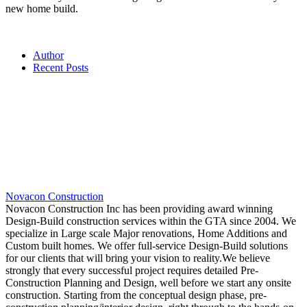
new home build.
Author
Recent Posts
Novacon Construction
Novacon Construction Inc has been providing award winning
Design-Build construction services within the GTA since 2004. We
specialize in Large scale Major renovations, Home Additions and
Custom built homes. We offer full-service Design-Build solutions
for our clients that will bring your vision to reality.We believe
strongly that every successful project requires detailed Pre-
Construction Planning and Design, well before we start any onsite
construction. Starting from the conceptual design phase, pre-