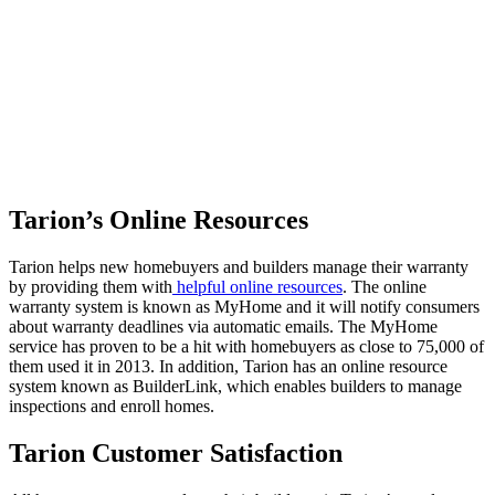
Tarion’s Online Resources
Tarion helps new homebuyers and builders manage their warranty
by providing them with
helpful online resources
. The online
warranty system is known as MyHome and it will notify consumers
about warranty deadlines via automatic emails. The MyHome
service has proven to be a hit with homebuyers as close to 75,000 of
them used it in 2013. In addition, Tarion has an online resource
system known as BuilderLink, which enables builders to manage
inspections and enroll homes.
Tarion Customer Satisfaction