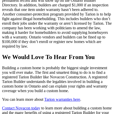
permanent record and will show up on the Ontario Builder
Directory. In addition, builders are charged $1,000 if an inspection
reveals that one item under warranty hasn’t been adhered to.
Another consumer-protection program provided by Tarion is to help
fight against illegal homebuilding. This includes builders who don’t
enroll their jobs under the warranty or aren’t licensed by Tarion. The
company has been working with politicians to amend the law,
making it harder for homebuilders to avoid supplying homebuyers
with a warranty. Ontario vendors and builders can be fined up to
$100,000 if they don’t enroll or register new homes which are
required by law.
We Would Love To Hear From You
Building a custom home is probably the biggest single investment
you will ever make. The first and smartest thing to do is to find a
registered Tarion Builder like Novacon Construction. A registered
Tarion Builder understands the legalities involved in building a
custom home in Ontario and can explain your rights and warranty
coverage when you build a custom home.
You can learn more about
Tarion warranties here
.
Contact Novacon today
to learn more about building a custom home
and the many benefits of using a registered Tarion Builder for your