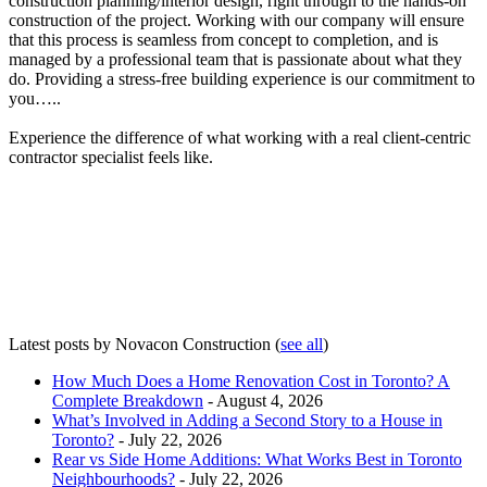
construction planning/interior design, right through to the hands-on
construction of the project. Working with our company will ensure
that this process is seamless from concept to completion, and is
managed by a professional team that is passionate about what they
do. Providing a stress-free building experience is our commitment to
you…..
Experience the difference of what working with a real client-centric
contractor specialist feels like.
Latest posts by Novacon Construction
(
see all
)
How Much Does a Home Renovation Cost in Toronto? A
Complete Breakdown
- August 4, 2026
What’s Involved in Adding a Second Story to a House in
Toronto?
- July 22, 2026
Rear vs Side Home Additions: What Works Best in Toronto
Neighbourhoods?
- July 22, 2026