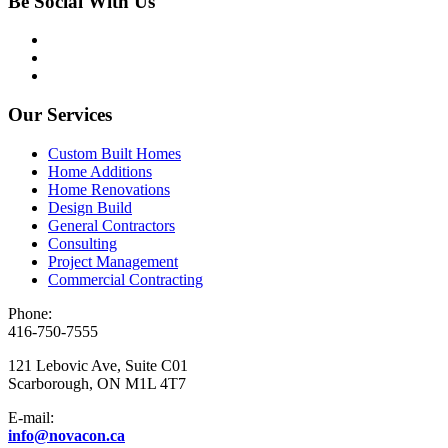
Be Social With Us
Our Services
Custom Built Homes
Home Additions
Home Renovations
Design Build
General Contractors
Consulting
Project Management
Commercial Contracting
Phone:
416-750-7555
121 Lebovic Ave, Suite C01
Scarborough, ON M1L 4T7
E-mail:
info@novacon.ca