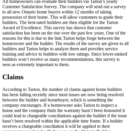
All homeowners can evaluate their builders via Tarion’s yearly
Customer Satisfaction Survey. The company will send out a survey
to all new Ontario home buyers within 12 months of taking
possession of their home. This will allow customers to grade their
builders. The best-rated builders are then eligible for the Tarion
Award of Excellence. This survey has shown that customer
satisfaction has been on the rise over the past few years. One of the
reasons for this is due to the link Tarion helps forge between the
homeowner and the builder. The results of the survey are given to all
builders and Tarion helps to analyze them and provides service
training and advice to builders with low ratings. Since lower-ranked
builders won’t receive as many recommendations, this survey is
seen as extremely important to them.
Claims
According to Tarion, the number of claims against home builders
has been falling recently since most issues are now being resolved
between the builder and homebuyer, which is something the
company encourages. If a homeowner asks Tarion to inspect a
house and the company finds the warranty hasn’t been honoured it
could lead to chargeable conciliations against the builder if the issue
hasn’t been resolved within the applicable time frame. If a builder
receives a chargeable conciliation it will be applied to their