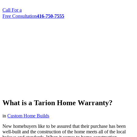
Call For a
Free Consultation
416-750-7555
What is a Tarion Home Warranty?
in
Custom Home Builds
New homebuyers like to be assured that their purchase has been
well-built and the construction of the home meets all of the local