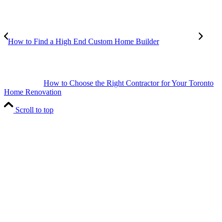
How to Find a High End Custom Home Builder
How to Choose the Right Contractor for Your Toronto
Home Renovation
Scroll to top