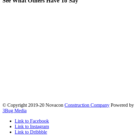
See What Others Have To Say
© Copyright 2019-20 Novacon
Construction Company
Powered by
3Bug Media
Link to Facebook
Link to Instagram
Link to Dribbble