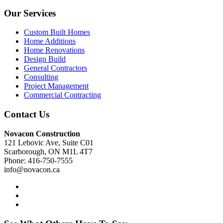
Our Services
Custom Built Homes
Home Additions
Home Renovations
Design Build
General Contractors
Consulting
Project Management
Commercial Contracting
Contact Us
Novacon Construction
121 Lebovic Ave, Suite C01
Scarborough, ON M1L 4T7
Phone: 416-750-7555
info@novacon.ca