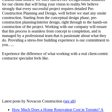
for our clients that will bring your vision to reality.We believe
strongly that every successful project requires detailed Pre-
Construction Planning and Design, well before we start any onsite
construction. Starting from the conceptual design phase, pre-
construction planning/interior design, right through to the hands-on
construction of the project. Working with our company will ensure
that this process is seamless from concept to completion, and is
managed by a professional team that is passionate about what they
do. Providing a stress-free building experience is our commitment to
you…..
Experience the difference of what working with a real client-centric
contractor specialist feels like.
Latest posts by Novacon Construction
(
see all
)
How Much Does a Home Renovation Cost in Toronto? A