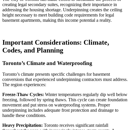
creating legal secondary suites, recognizing their importance in
addressing the housing shortage. Underpinning creates the ceiling
height necessary to meet building code requirements for legal
basement apartments, making this income potential a reality.
Important Considerations: Climate,
Codes, and Planning
Toronto’s Climate and Waterproofing
Toronto’s climate presents specific challenges for basement
conversions that experienced underpinning contractors must address.
The region experiences:
Freeze-Thaw Cycles:
Winter temperatures regularly dip well below
freezing, followed by spring thaws. This cycle can create foundation
movement and put stress on waterproofing systems. Proper
underpinning includes adequate frost protection and drainage to
handle these conditions.
Heavy Precipitation:
Toronto receives significant rainfall