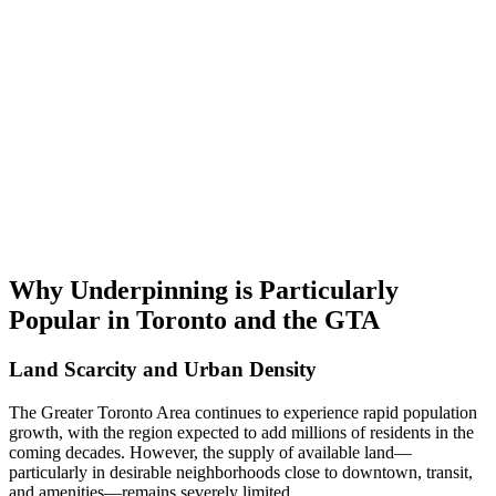
Why Underpinning is Particularly
Popular in Toronto and the GTA
Land Scarcity and Urban Density
The Greater Toronto Area continues to experience rapid population
growth, with the region expected to add millions of residents in the
coming decades. However, the supply of available land—
particularly in desirable neighborhoods close to downtown, transit,
and amenities—remains severely limited.