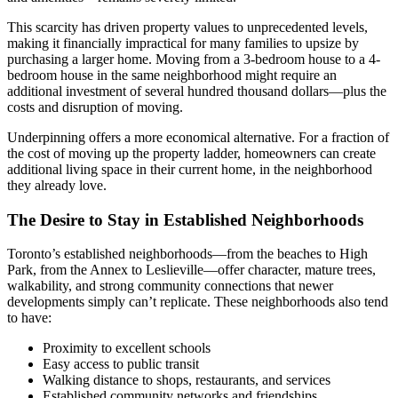
This scarcity has driven property values to unprecedented levels,
making it financially impractical for many families to upsize by
purchasing a larger home. Moving from a 3-bedroom house to a 4-
bedroom house in the same neighborhood might require an
additional investment of several hundred thousand dollars—plus the
costs and disruption of moving.
Underpinning offers a more economical alternative. For a fraction of
the cost of moving up the property ladder, homeowners can create
additional living space in their current home, in the neighborhood
they already love.
The Desire to Stay in Established Neighborhoods
Toronto’s established neighborhoods—from the beaches to High
Park, from the Annex to Leslieville—offer character, mature trees,
walkability, and strong community connections that newer
developments simply can’t replicate. These neighborhoods also tend
to have:
Proximity to excellent schools
Easy access to public transit
Walking distance to shops, restaurants, and services
Established community networks and friendships