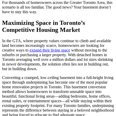
For thousands of homeowners across the Greater Toronto Area, this
scenario is all too familiar. The good news? Your basement doesn’t
have to stay this way.
Maximizing Space in Toronto’s
Competitive Housing Market
In the GTA, where property values continue to climb and available
land becomes increasingly scarce, homeowners are looking for
creative ways to
expand their living space
without moving to the
suburbs or purchasing a larger property. With detached homes in
Toronto averaging well over a million dollars and lot sizes shrinking
in newer developments, the solution often lies not in building out,
but in building down.
Converting a cramped, low-ceiling basement into a full-height living
space through underpinning has become one of the most popular
home renovation projects in Toronto. This basement conversion
method allows homeowners to transform unusable space into
beautiful, functional living areas—adding bedrooms, home offices,
rental suites, or entertainment spaces—all while staying within their
existing property footprint. For many Toronto families, underpinning
represents the difference between staying in a beloved neighborhood
and being forced to relocate to find adequate space.