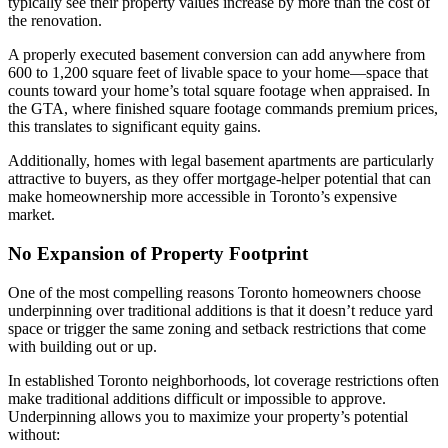
typically see their property values increase by more than the cost of
the renovation.
A properly executed basement conversion can add anywhere from
600 to 1,200 square feet of livable space to your home—space that
counts toward your home’s total square footage when appraised. In
the GTA, where finished square footage commands premium prices,
this translates to significant equity gains.
Additionally, homes with legal basement apartments are particularly
attractive to buyers, as they offer mortgage-helper potential that can
make homeownership more accessible in Toronto’s expensive
market.
No Expansion of Property Footprint
One of the most compelling reasons Toronto homeowners choose
underpinning over traditional additions is that it doesn’t reduce yard
space or trigger the same zoning and setback restrictions that come
with building out or up.
In established Toronto neighborhoods, lot coverage restrictions often
make traditional additions difficult or impossible to approve.
Underpinning allows you to maximize your property’s potential
without: