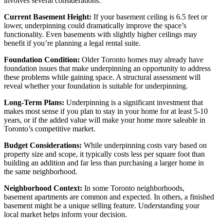
involves several considerations:
Current Basement Height:
If your basement ceiling is 6.5 feet or
lower, underpinning could dramatically improve the space’s
functionality. Even basements with slightly higher ceilings may
benefit if you’re planning a legal rental suite.
Foundation Condition:
Older Toronto homes may already have
foundation issues that make underpinning an opportunity to address
these problems while gaining space. A structural assessment will
reveal whether your foundation is suitable for underpinning.
Long-Term Plans:
Underpinning is a significant investment that
makes most sense if you plan to stay in your home for at least 5-10
years, or if the added value will make your home more saleable in
Toronto’s competitive market.
Budget Considerations:
While underpinning costs vary based on
property size and scope, it typically costs less per square foot than
building an addition and far less than purchasing a larger home in
the same neighborhood.
Neighborhood Context:
In some Toronto neighborhoods,
basement apartments are common and expected. In others, a finished
basement might be a unique selling feature. Understanding your
local market helps inform your decision.