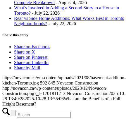
Complete Breakdown
- August 4, 2026
What’s Involved in Adding a Second Story to a House in
Toronto?
- July 22, 2026
Rear vs Side Home Additions: What Works Best in Toronto
Neighbourhoods?
- July 22, 2026
Share this entry
Share on Facebook
Share on X
Share on Pinterest
Share on LinkedIn
Share by Mail
https://novacon.ca/wp-content/uploads/2021/08/basement-addition-
kitchen-Toronto.jpg
592
845
Novacon Construction
http://novacon.ca/wp-content/uploads/2023/12/Novacon-
Construction.png?_t=1701811213
Novacon Construction
2025-10-
28 13:49:28
2025-10-28 13:55:06
What are the Benefits of a Full
Height Basement?