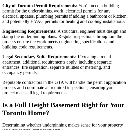
City of Toronto Permit Requirements:
You’ll need a building
permit for the underpinning work, electrical permits for any
electrical updates, plumbing permits if adding a bathroom or kitchen,
and potentially HVAC permits for heating and cooling installations.
Engineering Requirements:
A structural engineer must design and
stamp the underpinning plans. Regular inspections throughout the
process ensure the work meets engineering specifications and
building code requirements.
Legal Secondary Suite Requirements:
If creating a rental
apartment, additional requirements apply, including separate
entrances, fire separation, separate utilities or metering, and
occupancy permits.
Reputable contractors in the GTA will handle the permit application
process and coordinate all required inspections, ensuring your
project meets all legal requirements.
Is a Full Height Basement Right for Your
Toronto Home?
Determining whether underpinning makes sense for your property