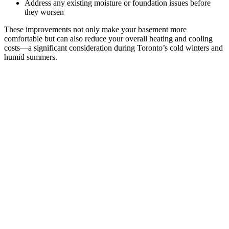
Address any existing moisture or foundation issues before
they worsen
These improvements not only make your basement more
comfortable but can also reduce your overall heating and cooling
costs—a significant consideration during Toronto’s cold winters and
humid summers.