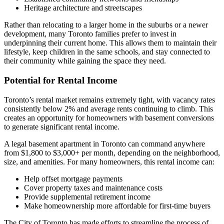
Heritage architecture and streetscapes
Rather than relocating to a larger home in the suburbs or a newer
development, many Toronto families prefer to invest in
underpinning their current home. This allows them to maintain their
lifestyle, keep children in the same schools, and stay connected to
their community while gaining the space they need.
Potential for Rental Income
Toronto’s rental market remains extremely tight, with vacancy rates
consistently below 2% and average rents continuing to climb. This
creates an opportunity for homeowners with basement conversions
to generate significant rental income.
A legal basement apartment in Toronto can command anywhere
from $1,800 to $3,000+ per month, depending on the neighborhood,
size, and amenities. For many homeowners, this rental income can:
Help offset mortgage payments
Cover property taxes and maintenance costs
Provide supplemental retirement income
Make homeownership more affordable for first-time buyers
The City of Toronto has made efforts to streamline the process of