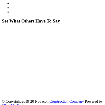
See What Others Have To Say
© Copyright 2019-20 Novacon
Construction Company
Powered by