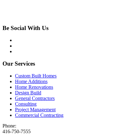
Be Social With Us
Our Services
Custom Built Homes
Home Additions
Home Renovations
Design Build
General Contractors
Consulting
Project Management
Commercial Contracting
Phone:
416-750-7555