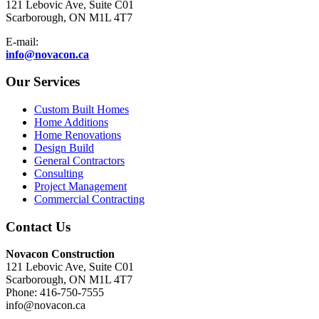
121 Lebovic Ave, Suite C01
Scarborough, ON M1L 4T7
E-mail:
info@novacon.ca
Our Services
Custom Built Homes
Home Additions
Home Renovations
Design Build
General Contractors
Consulting
Project Management
Commercial Contracting
Contact Us
Novacon Construction
121 Lebovic Ave, Suite C01
Scarborough, ON M1L 4T7
Phone: 416-750-7555
info@novacon.ca