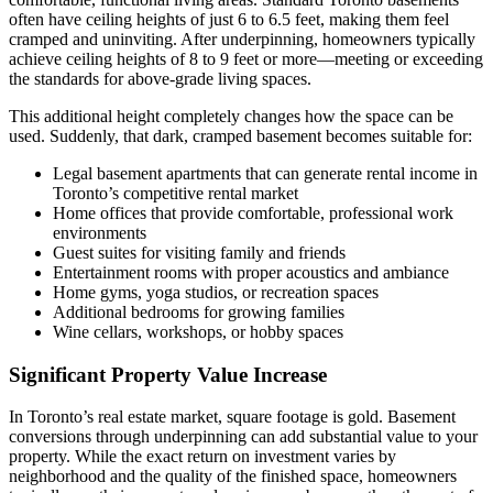
often have ceiling heights of just 6 to 6.5 feet, making them feel
cramped and uninviting. After underpinning, homeowners typically
achieve ceiling heights of 8 to 9 feet or more—meeting or exceeding
the standards for above-grade living spaces.
This additional height completely changes how the space can be
used. Suddenly, that dark, cramped basement becomes suitable for:
Legal basement apartments that can generate rental income in
Toronto’s competitive rental market
Home offices that provide comfortable, professional work
environments
Guest suites for visiting family and friends
Entertainment rooms with proper acoustics and ambiance
Home gyms, yoga studios, or recreation spaces
Additional bedrooms for growing families
Wine cellars, workshops, or hobby spaces
Significant Property Value Increase
In Toronto’s real estate market, square footage is gold. Basement
conversions through underpinning can add substantial value to your
property. While the exact return on investment varies by
neighborhood and the quality of the finished space, homeowners