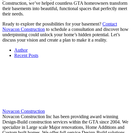
Construction, we’ve helped countless GTA homeowners transform
their basements into beautiful, functional spaces that perfectly meet
their needs.
Ready to explore the possibilities for your basement?
Contact
Novacon Construction
to schedule a consultation and discover how
underpinning could unlock your home’s hidden potential. Let’s
discuss your vision and create a plan to make it a reality.
Author
Recent Posts
Novacon Construction
Novacon Construction Inc has been providing award winning
Design-Build construction services within the GTA since 2004. We
specialize in Large scale Major renovations, Home Additions and
Custom built homes. We offer full-service Design-Build solutions