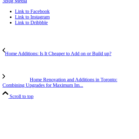
3Bug Media
Link to Facebook
Link to Instagram
Link to Dribbble
Home Additions: Is It Cheaper to Add on or Build up?
Home Renovation and Additions in Toronto:
Combining Upgrades for Maximum Im...
Scroll to top