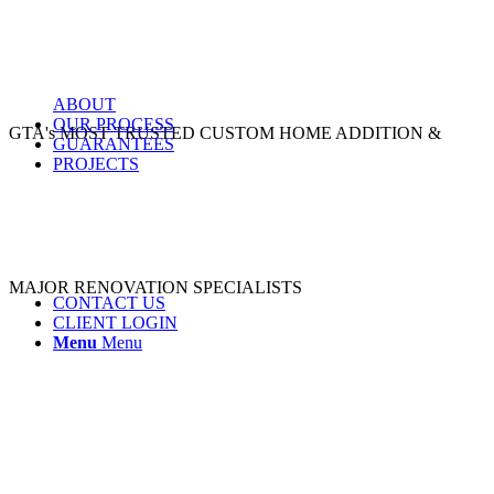
ABOUT
OUR PROCESS
GTA's MOST TRUSTED CUSTOM HOME ADDITION &
GUARANTEES
PROJECTS
MAJOR RENOVATION SPECIALISTS
CONTACT US
CLIENT LOGIN
Menu
Menu