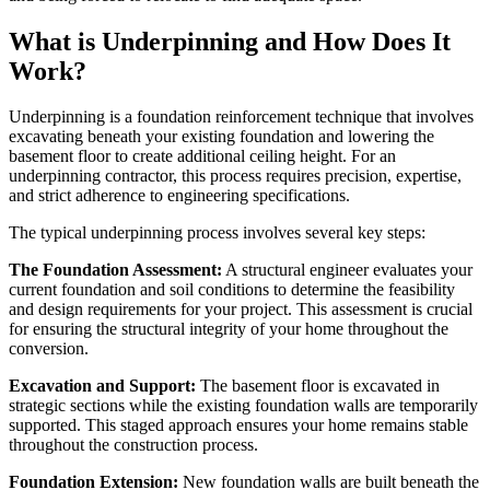
What is Underpinning and How Does It
Work?
Underpinning is a foundation reinforcement technique that involves
excavating beneath your existing foundation and lowering the
basement floor to create additional ceiling height. For an
underpinning contractor, this process requires precision, expertise,
and strict adherence to engineering specifications.
The typical underpinning process involves several key steps:
The Foundation Assessment:
A structural engineer evaluates your
current foundation and soil conditions to determine the feasibility
and design requirements for your project. This assessment is crucial
for ensuring the structural integrity of your home throughout the
conversion.
Excavation and Support:
The basement floor is excavated in
strategic sections while the existing foundation walls are temporarily
supported. This staged approach ensures your home remains stable
throughout the construction process.
Foundation Extension:
New foundation walls are built beneath the