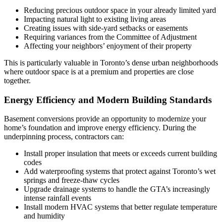
Reducing precious outdoor space in your already limited yard
Impacting natural light to existing living areas
Creating issues with side-yard setbacks or easements
Requiring variances from the Committee of Adjustment
Affecting your neighbors’ enjoyment of their property
This is particularly valuable in Toronto’s dense urban neighborhoods
where outdoor space is at a premium and properties are close
together.
Energy Efficiency and Modern Building Standards
Basement conversions provide an opportunity to modernize your
home’s foundation and improve energy efficiency. During the
underpinning process, contractors can:
Install proper insulation that meets or exceeds current building
codes
Add waterproofing systems that protect against Toronto’s wet
springs and freeze-thaw cycles
Upgrade drainage systems to handle the GTA’s increasingly
intense rainfall events
Install modern HVAC systems that better regulate temperature
and humidity