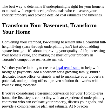
The best way to determine if underpinning is right for your home is
to consult with experienced professionals who can assess your
specific property and provide detailed cost estimates and timelines.
Transform Your Basement, Transform
Your Home
Converting your cramped, low-ceiling basement into a beautiful full-
height living space through underpinning isn’t just about adding
square footage—it’s about improving your quality of life, increasing
your home’s value, and making the most of your property in
Toronto’s competitive real estate market.
Whether you’re looking to create a
legal rental suite
to help with
mortgage payments, add a bedroom for a growing family, build a
dedicated home office, or simply want to maximize your property’s
potential, underpinning offers a proven solution that works within
your existing footprint.
If you’re considering a basement conversion for your Toronto-area
home, the first step is connecting with an experienced underpinning
contractor who can evaluate your property, discuss your goals, and
provide a comprehensive plan and estimate. At Novacon