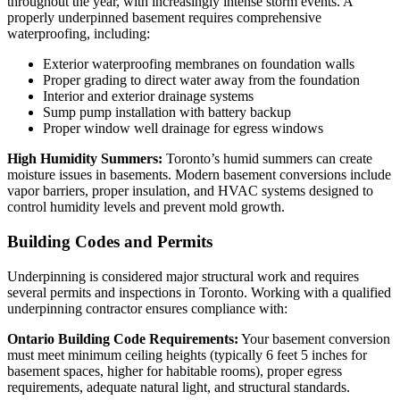
throughout the year, with increasingly intense storm events. A
properly underpinned basement requires comprehensive
waterproofing, including:
Exterior waterproofing membranes on foundation walls
Proper grading to direct water away from the foundation
Interior and exterior drainage systems
Sump pump installation with battery backup
Proper window well drainage for egress windows
High Humidity Summers:
Toronto’s humid summers can create
moisture issues in basements. Modern basement conversions include
vapor barriers, proper insulation, and HVAC systems designed to
control humidity levels and prevent mold growth.
Building Codes and Permits
Underpinning is considered major structural work and requires
several permits and inspections in Toronto. Working with a qualified
underpinning contractor ensures compliance with:
Ontario Building Code Requirements:
Your basement conversion
must meet minimum ceiling heights (typically 6 feet 5 inches for
basement spaces, higher for habitable rooms), proper egress
requirements, adequate natural light, and structural standards.