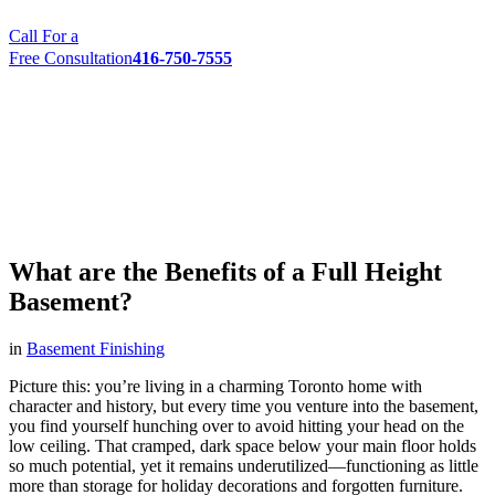
Call For a
Free Consultation
416-750-7555
What are the Benefits of a Full Height
Basement?
in
Basement Finishing
Picture this: you’re living in a charming Toronto home with
character and history, but every time you venture into the basement,
you find yourself hunching over to avoid hitting your head on the
low ceiling. That cramped, dark space below your main floor holds
so much potential, yet it remains underutilized—functioning as little
more than storage for holiday decorations and forgotten furniture.