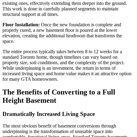
existing ones, effectively extending them deeper into the ground.
This work is done in carefully planned segments to maintain
structural support at all times.
Floor Installation:
Once the new foundation is complete and
properly cured, a new basement floor is poured at the lower
elevation, creating the additional headroom that transforms the
space.
The entire process typically takes between 8 to 12 weeks for a
standard Toronto home, though timelines can vary based on
property size, soil conditions, and the complexity of the project.
While underpinning is an investment, the return in terms of
increased living space and home value makes it an attractive option
for many GTA homeowners.
The Benefits of Converting to a Full
Height Basement
Dramatically Increased Living Space
The most obvious benefit of basement conversions through
underpinning is the transformation of unusable space into
comfortable, functional living areas. Standard Toronto basements