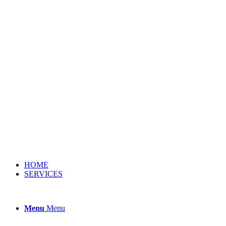
HOME
SERVICES
Menu
Menu