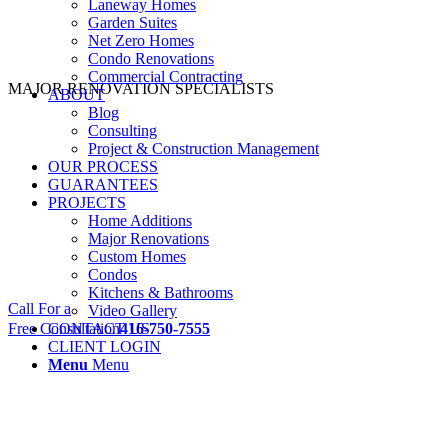
Laneway Homes
Garden Suites
Net Zero Homes
Condo Renovations
Commercial Contracting
MAJOR RENOVATION SPECIALISTS
ABOUT
Blog
Consulting
Project & Construction Management
OUR PROCESS
GUARANTEES
PROJECTS
Home Additions
Major Renovations
Custom Homes
Condos
Kitchens & Bathrooms
Call For a
Video Gallery
Free Consultation
CONTACT US
416-750-7555
CLIENT LOGIN
Menu
Menu