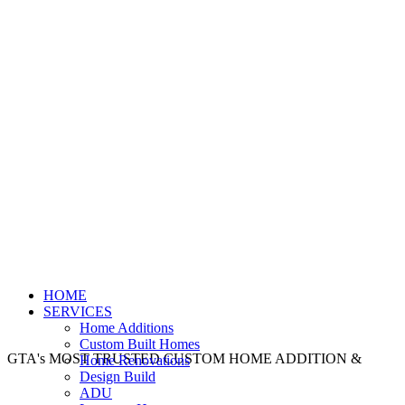
HOME
SERVICES
Home Additions
Custom Built Homes
GTA's MOST TRUSTED CUSTOM HOME ADDITION &
Home Renovations
Design Build
ADU