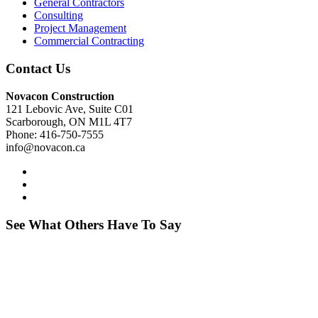
General Contractors
Consulting
Project Management
Commercial Contracting
Contact Us
Novacon Construction
121 Lebovic Ave, Suite C01
Scarborough, ON M1L 4T7
Phone: 416-750-7555
info@novacon.ca
See What Others Have To Say