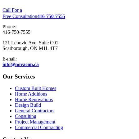
Call For a
Free Consultation
416-750-7555
Phone:
416-750-7555
121 Lebovic Ave, Suite C01
Scarborough, ON M1L 4T7
E-mail:
info@novacon.ca
Our Services
Custom Built Homes
Home Additions
Home Renovations
Design Build
General Contractors
Consulting
Project Management
Commercial Contracting