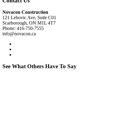
Contact Us
Novacon Construction
121 Lebovic Ave, Suite C01
Scarborough, ON M1L 4T7
Phone: 416-750-7555
info@novacon.ca
See What Others Have To Say