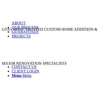
ABOUT
OUR PROCESS
GTA's MOST TRUSTED CUSTOM HOME ADDITION &
GUARANTEES
PROJECTS
MAJOR RENOVATION SPECIALISTS
CONTACT US
CLIENT LOGIN
Menu
Menu