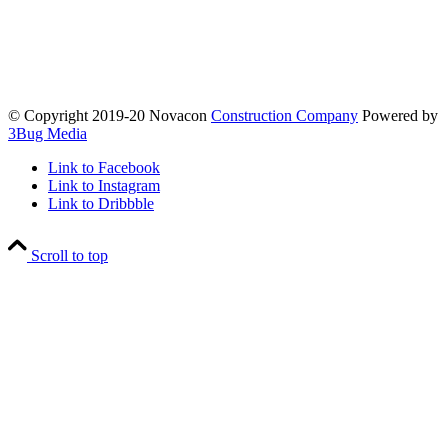
© Copyright 2019-20 Novacon
Construction Company
Powered by
3Bug Media
Link to Facebook
Link to Instagram
Link to Dribbble
Scroll to top