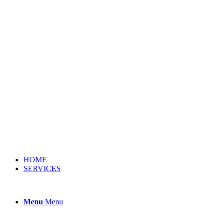
HOME
SERVICES
Menu
Menu