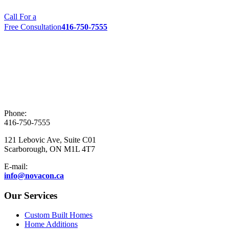
Call For a
Free Consultation
416-750-7555
Phone:
416-750-7555
121 Lebovic Ave, Suite C01
Scarborough, ON M1L 4T7
E-mail:
info@novacon.ca
Our Services
Custom Built Homes
Home Additions