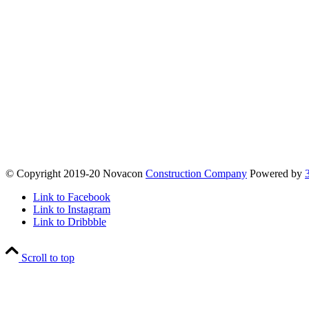
© Copyright 2019-20 Novacon
Construction Company
Powered by
Link to Facebook
Link to Instagram
Link to Dribbble
Scroll to top