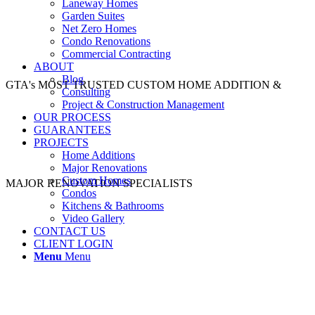
Laneway Homes
Garden Suites
Net Zero Homes
Condo Renovations
Commercial Contracting
ABOUT
Blog
GTA's MOST TRUSTED CUSTOM HOME ADDITION &
Consulting
Project & Construction Management
OUR PROCESS
GUARANTEES
PROJECTS
Home Additions
Major Renovations
Custom Homes
MAJOR RENOVATION SPECIALISTS
Condos
Kitchens & Bathrooms
Video Gallery
CONTACT US
CLIENT LOGIN
Menu
Menu