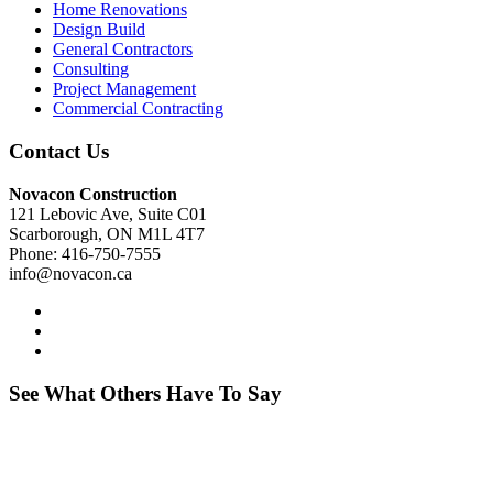
Home Renovations
Design Build
General Contractors
Consulting
Project Management
Commercial Contracting
Contact Us
Novacon Construction
121 Lebovic Ave, Suite C01
Scarborough, ON M1L 4T7
Phone: 416-750-7555
info@novacon.ca
See What Others Have To Say