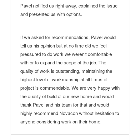
Pavel notified us right away, explained the issue
and presented us with options.
If we asked for recommendations, Pavel would
tell us his opinion but at no time did we feel
pressured to do work we weren’t comfortable
with or to expand the scope of the job. The
quality of work is outstanding, maintaining the
highest level of workmanship at all times of
project is commendable. We are very happy with
the quality of build of our new home and would
thank Pavel and his team for that and would
highly recommend Novacon without hesitation to
anyone considering work on their home.