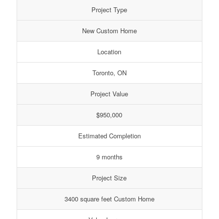
Project Type
New Custom Home
Location
Toronto, ON
Project Value
$950,000
Estimated Completion
9 months
Project Size
3400 square feet Custom Home