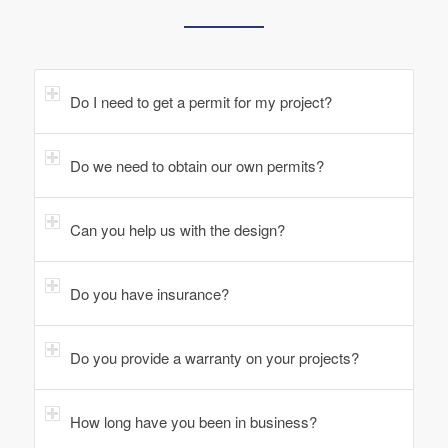
Do I need to get a permit for my project?
Do we need to obtain our own permits?
Can you help us with the design?
Do you have insurance?
Do you provide a warranty on your projects?
How long have you been in business?