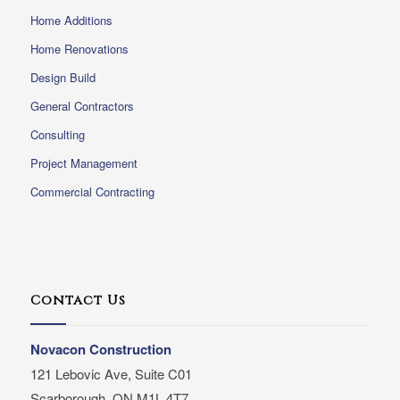
Home Additions
Home Renovations
Design Build
General Contractors
Consulting
Project Management
Commercial Contracting
Contact Us
Novacon Construction
121 Lebovic Ave, Suite C01
Scarborough, ON M1L 4T7