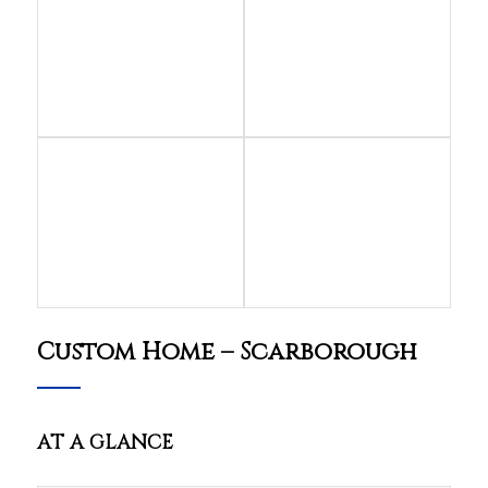
Custom Home – Scarborough
AT A GLANCE