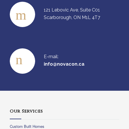
121 Lebovic Ave, Suite C01
Scarborough, ON M1L 4T7
E-mail:
info@novacon.ca
Our Services
Custom Built Homes