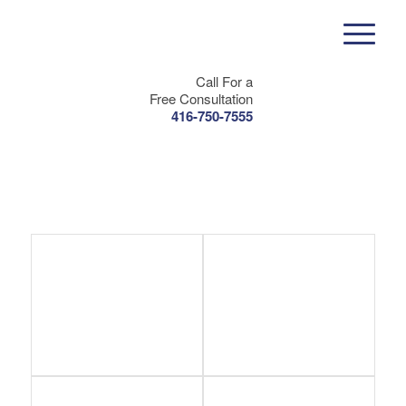
Call For a
Free Consultation
416-750-7555