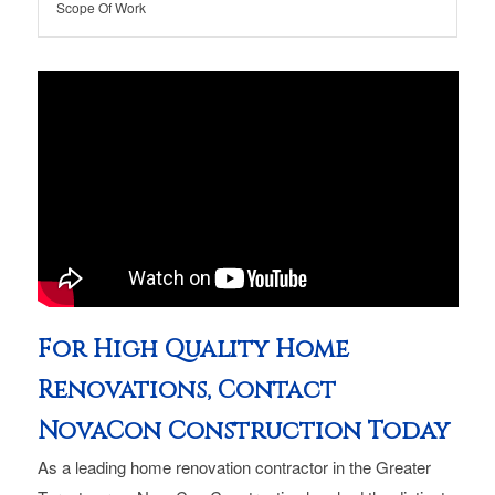
Scope Of Work
For High Quality Home
Renovations, Contact
NovaCon Construction Today
As a leading home renovation contractor in the Greater