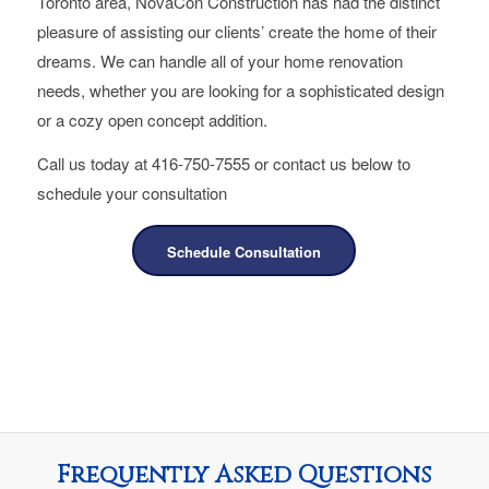
Toronto area, NovaCon Construction has had the distinct
pleasure of assisting our clients’ create the home of their
dreams. We can handle all of your home renovation
needs, whether you are looking for a sophisticated design
or a cozy open concept addition.
Call us today at 416-750-7555 or contact us below to
schedule your consultation
Schedule Consultation
Frequently Asked Questions