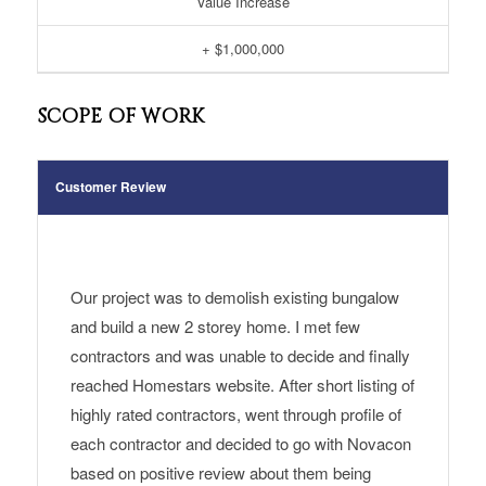
Value Increase
+ $1,000,000
SCOPE OF WORK
Customer Review
Our project was to demolish existing bungalow
and build a new 2 storey home. I met few
contractors and was unable to decide and finally
reached Homestars website. After short listing of
highly rated contractors, went through profile of
each contractor and decided to go with Novacon
based on positive review about them being