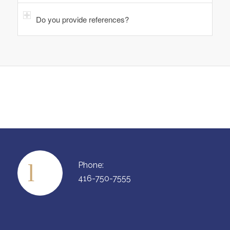
Do you provide references?
Phone:
416-750-7555