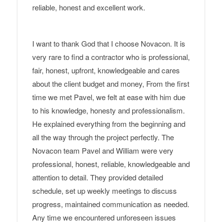
reliable, honest and excellent work.
I want to thank God that I choose Novacon. It is
very rare to find a contractor who is professional,
fair, honest, upfront, knowledgeable and cares
about the client budget and money, From the first
time we met Pavel, we felt at ease with him due
to his knowledge, honesty and professionalism.
He explained everything from the beginning and
all the way through the project perfectly. The
Novacon team Pavel and William were very
professional, honest, reliable, knowledgeable and
attention to detail. They provided detailed
schedule, set up weekly meetings to discuss
progress, maintained communication as needed.
Any time we encountered unforeseen issues