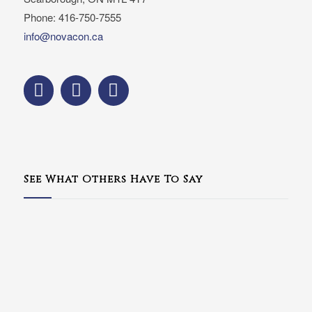
Phone: 416-750-7555
info@novacon.ca
See What Others Have To Say