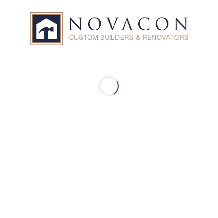
Our Services
Custom Built Homes
Home Additions
Home Renovations
Design Build
General Contractors
Consulting
Project Management
Commercial Contracting