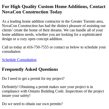
For High Quality Custom Home Additions, Contact
NovaCon Construction Today
As a leading home addition contractor in the Greater Toronto area,
NovaCon Construction has had the distinct pleasure of assisting our
clients’ create the home of their dreams. We can handle all of your
home addition needs, whether you are looking for a sophisticated
design or a cozy open concept addition.
Call us today at 416-750-7555 or contact us below to schedule your
consultation
Schedule Consultation
Frequently Asked Questions
Do I need to get a permit for my project?
Definitely! Obtaining a permit makes sure your project is in
compliance with Ontario Building Code. Inspections of the project
insure your safety!
Do we need to obtain our own permits?