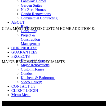
Laneway Homes
Garden Suites
Net Zero Homes
Condo Renovations
Commercial Contracting
ABOUT
Blog
GTA's MOST TRUSTED CUSTOM HOME ADDITION &
Consulting
Project &
Construction
Management
OUR PROCESS
GUARANTEES
PROJECTS
Home Additions
MAJOR RENOVATION SPECIALISTS
Major Renovations
Custom Homes
Condos
Kitchens & Bathrooms
Video Gallery
CONTACT US
CLIENT LOGIN
Menu
Menu