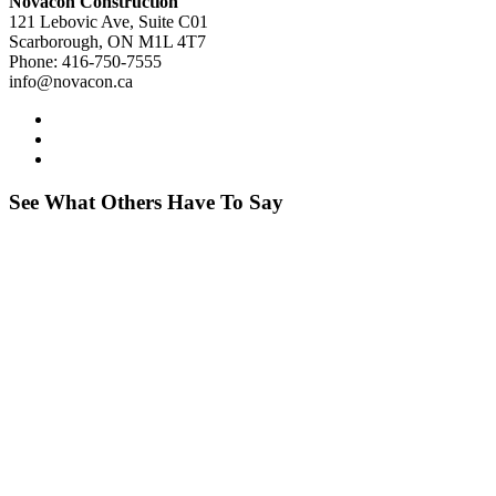
Novacon Construction
121 Lebovic Ave, Suite C01
Scarborough, ON M1L 4T7
Phone: 416-750-7555
info@novacon.ca
See What Others Have To Say