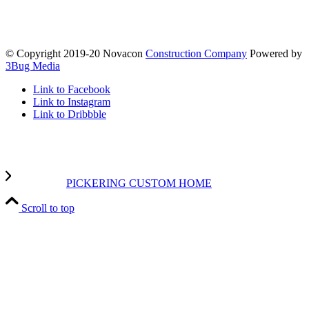
© Copyright 2019-20 Novacon
Construction Company
Powered by
3Bug Media
Link to Facebook
Link to Instagram
Link to Dribbble
PICKERING CUSTOM HOME
Scroll to top