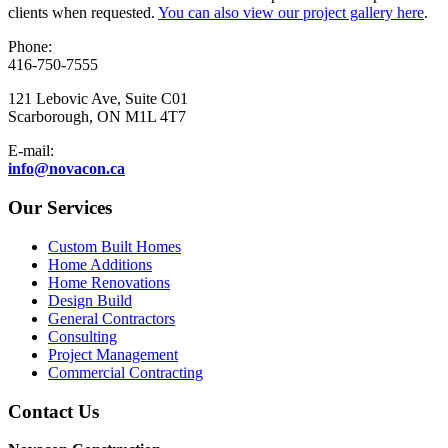
clients when requested.
You can also view our project gallery here
.
Phone:
416-750-7555
121 Lebovic Ave, Suite C01
Scarborough, ON M1L 4T7
E-mail:
info@novacon.ca
Our Services
Custom Built Homes
Home Additions
Home Renovations
Design Build
General Contractors
Consulting
Project Management
Commercial Contracting
Contact Us