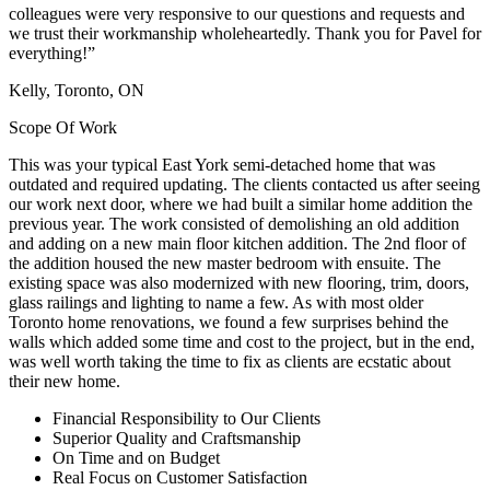
colleagues were very responsive to our questions and requests and
we trust their workmanship wholeheartedly. Thank you for Pavel for
everything!”
Kelly, Toronto, ON
Scope Of Work
This was your typical East York semi-detached home that was
outdated and required updating. The clients contacted us after seeing
our work next door, where we had built a similar home addition the
previous year. The work consisted of demolishing an old addition
and adding on a new main floor kitchen addition. The 2nd floor of
the addition housed the new master bedroom with ensuite. The
existing space was also modernized with new flooring, trim, doors,
glass railings and lighting to name a few. As with most older
Toronto home renovations, we found a few surprises behind the
walls which added some time and cost to the project, but in the end,
was well worth taking the time to fix as clients are ecstatic about
their new home.
Financial Responsibility to Our Clients
Superior Quality and Craftsmanship
On Time and on Budget
Real Focus on Customer Satisfaction