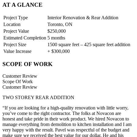
AT A GLANCE
Project Type
Interior Renovation & Rear Addition
Location
Toronto, ON
Project Value
$250,000
Estimated Completion
5 months
Project Size
1500 square feet – 425 square feet addition
Value Increase
+ $300,000
SCOPE OF WORK
Customer Review
Scope Of Work
Customer Review
TWO STOREY REAR ADDITION
“If you are looking for a high-quality renovation with little worry,
you’ve come to the right contractor. The folks at Novacon are
honest and take pride in their work product. We hired Novacon to
manage everything from demolition to kitchen installation and I am
very happy with the result. Pavel was respectful of the budget and
make sure we received the best value for our dollar. He and his