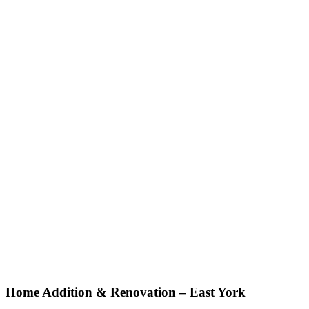
Home Addition
&
Renovation – East York