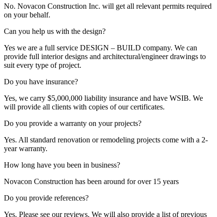
No. Novacon Construction Inc. will get all relevant permits required
on your behalf.
Can you help us with the design?
Yes we are a full service DESIGN – BUILD company. We can
provide full interior designs and architectural/engineer drawings to
suit every type of project.
Do you have insurance?
Yes, we carry $5,000,000 liability insurance and have WSIB. We
will provide all clients with copies of our certificates.
Do you provide a warranty on your projects?
Yes. All standard renovation or remodeling projects come with a 2-
year warranty.
How long have you been in business?
Novacon Construction has been around for over 15 years
Do you provide references?
Yes. Please see our reviews. We will also provide a list of previous