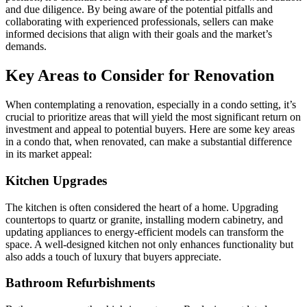
and due diligence. By being aware of the potential pitfalls and
collaborating with experienced professionals, sellers can make
informed decisions that align with their goals and the market’s
demands.
Key Areas to Consider for Renovation
When contemplating a renovation, especially in a condo setting, it’s
crucial to prioritize areas that will yield the most significant return on
investment and appeal to potential buyers. Here are some key areas
in a condo that, when renovated, can make a substantial difference
in its market appeal:
Kitchen Upgrades
The kitchen is often considered the heart of a home. Upgrading
countertops to quartz or granite, installing modern cabinetry, and
updating appliances to energy-efficient models can transform the
space. A well-designed kitchen not only enhances functionality but
also adds a touch of luxury that buyers appreciate.
Bathroom Refurbishments