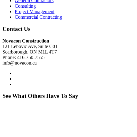
General Contractors
Consulting
Project Management
Commercial Contracting
Contact Us
Novacon Construction
121 Lebovic Ave, Suite C01
Scarborough, ON M1L 4T7
Phone: 416-750-7555
info@novacon.ca
See What Others Have To Say