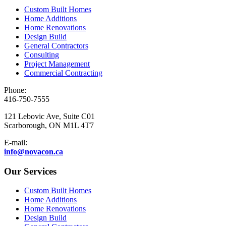
Custom Built Homes
Home Additions
Home Renovations
Design Build
General Contractors
Consulting
Project Management
Commercial Contracting
Phone:
416-750-7555
121 Lebovic Ave, Suite C01
Scarborough, ON M1L 4T7
E-mail:
info@novacon.ca
Our Services
Custom Built Homes
Home Additions
Home Renovations
Design Build