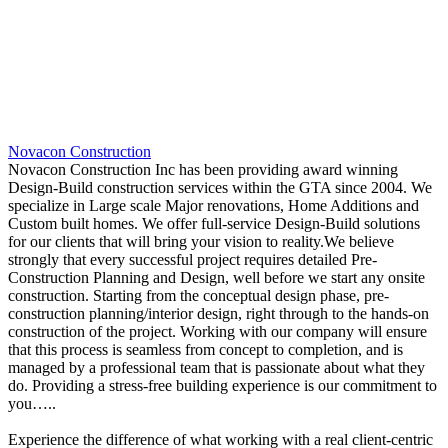
Novacon Construction
Novacon Construction Inc has been providing award winning
Design-Build construction services within the GTA since 2004. We
specialize in Large scale Major renovations, Home Additions and
Custom built homes. We offer full-service Design-Build solutions
for our clients that will bring your vision to reality.We believe
strongly that every successful project requires detailed Pre-
Construction Planning and Design, well before we start any onsite
construction. Starting from the conceptual design phase, pre-
construction planning/interior design, right through to the hands-on
construction of the project. Working with our company will ensure
that this process is seamless from concept to completion, and is
managed by a professional team that is passionate about what they
do. Providing a stress-free building experience is our commitment to
you…..
Experience the difference of what working with a real client-centric