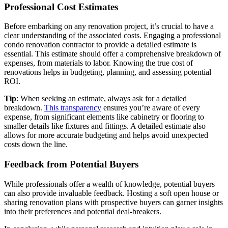
Professional Cost Estimates
Before embarking on any renovation project, it’s crucial to have a
clear understanding of the associated costs. Engaging a professional
condo renovation contractor to provide a detailed estimate is
essential. This estimate should offer a comprehensive breakdown of
expenses, from materials to labor. Knowing the true cost of
renovations helps in budgeting, planning, and assessing potential
ROI.
Tip
: When seeking an estimate, always ask for a detailed
breakdown.
This transparency
ensures you’re aware of every
expense, from significant elements like cabinetry or flooring to
smaller details like fixtures and fittings. A detailed estimate also
allows for more accurate budgeting and helps avoid unexpected
costs down the line.
Feedback from Potential Buyers
While professionals offer a wealth of knowledge, potential buyers
can also provide invaluable feedback. Hosting a soft open house or
sharing renovation plans with prospective buyers can garner insights
into their preferences and potential deal-breakers.