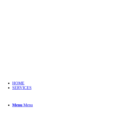
HOME
SERVICES
Menu
Menu