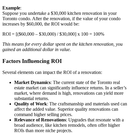
Example
:
Suppose you undertake a $30,000 kitchen renovation in your
Toronto condo. After the renovation, if the value of your condo
increases by $60,000, the ROI would be:
ROI = [($60,000 – $30,000) / $30,000] x 100 = 100%
This means for every dollar spent on the kitchen renovation, you
gained an additional dollar in value.
Factors Influencing ROI
Several elements can impact the ROI of a renovation:
Market Dynamics
: The current state of the Toronto real
estate market can significantly influence returns. In a seller’s
market, where demand is high, renovations can yield more
substantial returns.
Quality of Work
: The craftsmanship and materials used can
affect the added value. Superior quality renovations can
command higher selling prices.
Relevance of Renovations
: Upgrades that resonate with a
broad audience, like kitchen remodels, often offer higher
ROIs than more niche projects.