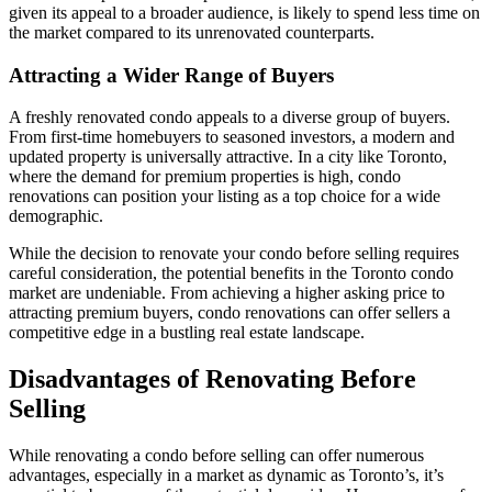
given its appeal to a broader audience, is likely to spend less time on
the market compared to its unrenovated counterparts.
Attracting a Wider Range of Buyers
A freshly renovated condo appeals to a diverse group of buyers.
From first-time homebuyers to seasoned investors, a modern and
updated property is universally attractive. In a city like Toronto,
where the demand for premium properties is high, condo
renovations can position your listing as a top choice for a wide
demographic.
While the decision to renovate your condo before selling requires
careful consideration, the potential benefits in the Toronto condo
market are undeniable. From achieving a higher asking price to
attracting premium buyers, condo renovations can offer sellers a
competitive edge in a bustling real estate landscape.
Disadvantages of Renovating Before
Selling
While renovating a condo before selling can offer numerous
advantages, especially in a market as dynamic as Toronto’s, it’s