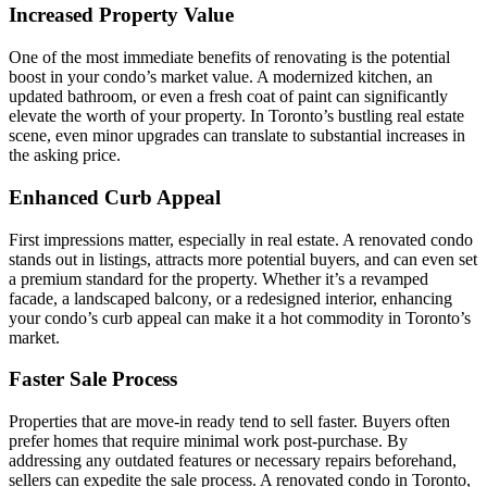
Increased Property Value
One of the most immediate benefits of renovating is the potential
boost in your condo’s market value. A modernized kitchen, an
updated bathroom, or even a fresh coat of paint can significantly
elevate the worth of your property. In Toronto’s bustling real estate
scene, even minor upgrades can translate to substantial increases in
the asking price.
Enhanced Curb Appeal
First impressions matter, especially in real estate. A renovated condo
stands out in listings, attracts more potential buyers, and can even set
a premium standard for the property. Whether it’s a revamped
facade, a landscaped balcony, or a redesigned interior, enhancing
your condo’s curb appeal can make it a hot commodity in Toronto’s
market.
Faster Sale Process
Properties that are move-in ready tend to sell faster. Buyers often
prefer homes that require minimal work post-purchase. By
addressing any outdated features or necessary repairs beforehand,
sellers can expedite the sale process. A renovated condo in Toronto,