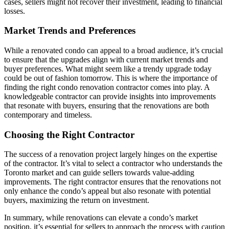
cases, sellers might not recover their investment, leading to financial
losses.
Market Trends and Preferences
While a renovated condo can appeal to a broad audience, it’s crucial
to ensure that the upgrades align with current market trends and
buyer preferences. What might seem like a trendy upgrade today
could be out of fashion tomorrow. This is where the importance of
finding the right condo renovation contractor comes into play. A
knowledgeable contractor can provide insights into improvements
that resonate with buyers, ensuring that the renovations are both
contemporary and timeless.
Choosing the Right Contractor
The success of a renovation project largely hinges on the expertise
of the contractor. It’s vital to select a contractor who understands the
Toronto market and can guide sellers towards value-adding
improvements. The right contractor ensures that the renovations not
only enhance the condo’s appeal but also resonate with potential
buyers, maximizing the return on investment.
In summary, while renovations can elevate a condo’s market
position, it’s essential for sellers to approach the process with caution