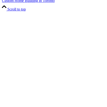
Custom Home Building in Toronto
Scroll to top