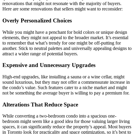
renovations that might not resonate with the majority of buyers.
Here are some renovations that sellers might want to reconsider:
Overly Personalized Choices
While you might have a penchant for bold colors or unique design
elements, they might not appeal to the broader market. It’s essential
to remember that what’s trendy for one might be off-putting for
another. Stick to neutral palettes and universally appealing designs to
attract a wider range of potential buyers.
Expensive and Unnecessary Upgrades
High-end upgrades, like installing a sauna or a wine cellar, might
sound luxurious, but they may not offer a commensurate increase in
the condo’s value. Such features cater to a niche market and might
not be something the average buyer is willing to pay a premium for.
Alterations That Reduce Space
While converting a two-bedroom condo into a spacious one-
bedroom might seem like a good idea for those valuing larger living
spaces, it can significantly reduce the property’s appeal. Most buyers
in Toronto look for practicality and space optimization, so it’s best to