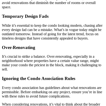
avoid renovations that diminish the number of rooms or overall
space.
Temporary Design Fads
While it’s essential to keep the condo looking modern, chasing after
every design fad can be a mistake. What’s in vogue today might be
outdated tomorrow. Instead of going for the latest trend, focus on
timeless designs that have consistently appealed to buyers.
Over-Renovating
It’s crucial to strike a balance. Over-renovating, especially in a
neighborhood where properties have a certain value range, might
make your condo the priciest in the block, making it challenging to
sell.
Ignoring the Condo Association Rules
Every condo association has guidelines about what renovations are
permissible. Before embarking on any project, ensure you’re in line
with these rules to avoid future complications.
When considering renovations, it’s vital to think about the broader