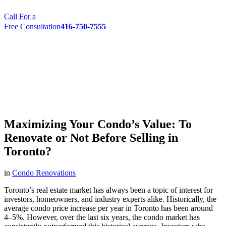
Call For a
Free Consultation
416-750-7555
Maximizing Your Condo’s Value: To
Renovate or Not Before Selling in
Toronto?
in
Condo Renovations
Toronto’s real estate market has always been a topic of interest for
investors, homeowners, and industry experts alike. Historically, the
average condo price increase per year in Toronto has been around
4–5%. However, over the last six years, the condo market has