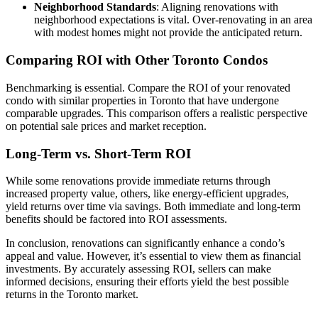
Neighborhood Standards
: Aligning renovations with
neighborhood expectations is vital. Over-renovating in an area
with modest homes might not provide the anticipated return.
Comparing ROI with Other Toronto Condos
Benchmarking is essential. Compare the ROI of your renovated
condo with similar properties in Toronto that have undergone
comparable upgrades. This comparison offers a realistic perspective
on potential sale prices and market reception.
Long-Term vs. Short-Term ROI
While some renovations provide immediate returns through
increased property value, others, like energy-efficient upgrades,
yield returns over time via savings. Both immediate and long-term
benefits should be factored into ROI assessments.
In conclusion, renovations can significantly enhance a condo’s
appeal and value. However, it’s essential to view them as financial
investments. By accurately assessing ROI, sellers can make
informed decisions, ensuring their efforts yield the best possible
returns in the Toronto market.