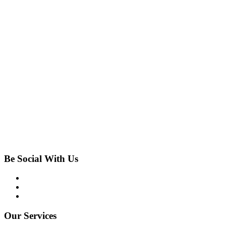
Be Social With Us
Our Services