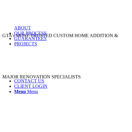
ABOUT
OUR PROCESS
GTA's MOST TRUSTED CUSTOM HOME ADDITION &
GUARANTEES
PROJECTS
MAJOR RENOVATION SPECIALISTS
CONTACT US
CLIENT LOGIN
Menu
Menu