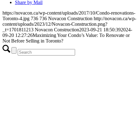
Share by Mail
https://novacon.ca/wp-content/uploads/2017/10/Condo-renovations-
Toronto-4.jpg
736
736
Novacon Construction
http://novacon.ca/wp-
content/uploads/2023/12/Novacon-Construction.png?
_t=1701811213
Novacon Construction
2023-09-21 18:50:39
2024-
09-20 12:27:26
Maximizing Your Condo’s Value: To Renovate or
Not Before Selling in Toronto?