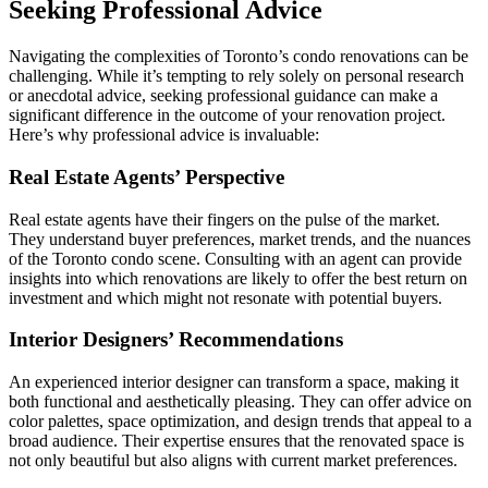
Seeking Professional Advice
Navigating the complexities of Toronto’s condo renovations can be
challenging. While it’s tempting to rely solely on personal research
or anecdotal advice, seeking professional guidance can make a
significant difference in the outcome of your renovation project.
Here’s why professional advice is invaluable:
Real Estate Agents’ Perspective
Real estate agents have their fingers on the pulse of the market.
They understand buyer preferences, market trends, and the nuances
of the Toronto condo scene. Consulting with an agent can provide
insights into which renovations are likely to offer the best return on
investment and which might not resonate with potential buyers.
Interior Designers’ Recommendations
An experienced interior designer can transform a space, making it
both functional and aesthetically pleasing. They can offer advice on
color palettes, space optimization, and design trends that appeal to a
broad audience. Their expertise ensures that the renovated space is
not only beautiful but also aligns with current market preferences.