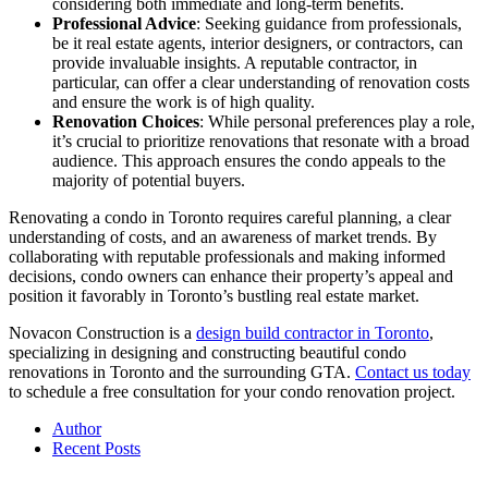
considering both immediate and long-term benefits.
Professional Advice
: Seeking guidance from professionals,
be it real estate agents, interior designers, or contractors, can
provide invaluable insights. A reputable contractor, in
particular, can offer a clear understanding of renovation costs
and ensure the work is of high quality.
Renovation Choices
: While personal preferences play a role,
it’s crucial to prioritize renovations that resonate with a broad
audience. This approach ensures the condo appeals to the
majority of potential buyers.
Renovating a condo in Toronto requires careful planning, a clear
understanding of costs, and an awareness of market trends. By
collaborating with reputable professionals and making informed
decisions, condo owners can enhance their property’s appeal and
position it favorably in Toronto’s bustling real estate market.
Novacon Construction is a
design build contractor in Toronto
,
specializing in designing and constructing beautiful condo
renovations in Toronto and the surrounding GTA.
Contact us today
to schedule a free consultation for your condo renovation project.
Author
Recent Posts