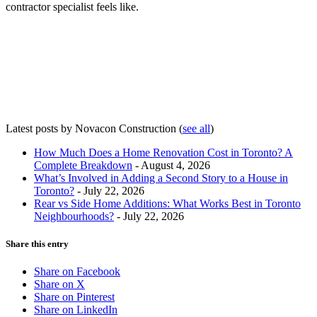
contractor specialist feels like.
Latest posts by Novacon Construction
(
see all
)
How Much Does a Home Renovation Cost in Toronto? A
Complete Breakdown
- August 4, 2026
What’s Involved in Adding a Second Story to a House in
Toronto?
- July 22, 2026
Rear vs Side Home Additions: What Works Best in Toronto
Neighbourhoods?
- July 22, 2026
Share this entry
Share on Facebook
Share on X
Share on Pinterest
Share on LinkedIn