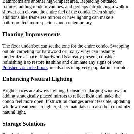
Bathrooms are another high-impact area. Replacing outdated
fixtures, adding modern vanities, and perhaps introducing a walk-in
shower can elevate the entire feel of the condo. Even simple
additions like frameless mirrors or new lighting can make a
bathroom feel more spacious and contemporary.
Flooring Improvements
The floor underfoot can set the tone for the entire condo. Swapping
out old carpeting for hardwood or luxury vinyl can instantly
modernize a space. If hardwood is already present, consider
refinishing it to restore its shine and eliminate any signs of wear.
Polished concrete floors
are also becming very popular in Toronto.
Enhancing Natural Lighting
Bright spaces are always inviting. Consider enlarging windows or
adding strategically placed mirrors to reflect light and make the
condo feel more open. If structural changes aren’t feasible, updating
window treatments to lighter, sheer materials can also help maximize
natural light.
Storage Solutions