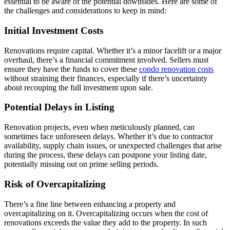
essential to be aware of the potential downsides. Here are some of
the challenges and considerations to keep in mind:
Initial Investment Costs
Renovations require capital. Whether it’s a minor facelift or a major
overhaul, there’s a financial commitment involved. Sellers must
ensure they have the funds to cover these
condo renovation costs
without straining their finances, especially if there’s uncertainty
about recouping the full investment upon sale.
Potential Delays in Listing
Renovation projects, even when meticulously planned, can
sometimes face unforeseen delays. Whether it’s due to contractor
availability, supply chain issues, or unexpected challenges that arise
during the process, these delays can postpone your listing date,
potentially missing out on prime selling periods.
Risk of Overcapitalizing
There’s a fine line between enhancing a property and
overcapitalizing on it. Overcapitalizing occurs when the cost of
renovations exceeds the value they add to the property. In such