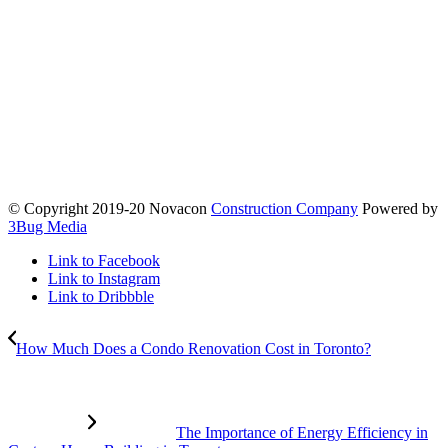
© Copyright 2019-20 Novacon
Construction Company
Powered by
3Bug Media
Link to Facebook
Link to Instagram
Link to Dribbble
How Much Does a Condo Renovation Cost in Toronto?
The Importance of Energy Efficiency in