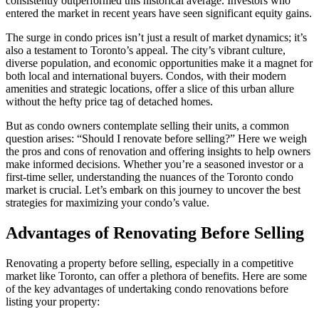
consistently outperformed this historical average. Investors who
entered the market in recent years have seen significant equity gains.
The surge in condo prices isn’t just a result of market dynamics; it’s
also a testament to Toronto’s appeal. The city’s vibrant culture,
diverse population, and economic opportunities make it a magnet for
both local and international buyers. Condos, with their modern
amenities and strategic locations, offer a slice of this urban allure
without the hefty price tag of detached homes.
But as condo owners contemplate selling their units, a common
question arises: “Should I renovate before selling?” Here we weigh
the pros and cons of renovation and offering insights to help owners
make informed decisions. Whether you’re a seasoned investor or a
first-time seller, understanding the nuances of the Toronto condo
market is crucial. Let’s embark on this journey to uncover the best
strategies for maximizing your condo’s value.
Advantages of Renovating Before Selling
Renovating a property before selling, especially in a competitive
market like Toronto, can offer a plethora of benefits. Here are some
of the key advantages of undertaking condo renovations before
listing your property: