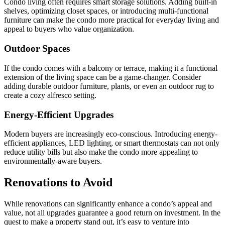
Condo living often requires smart storage solutions. Adding built-in
shelves, optimizing closet spaces, or introducing multi-functional
furniture can make the condo more practical for everyday living and
appeal to buyers who value organization.
Outdoor Spaces
If the condo comes with a balcony or terrace, making it a functional
extension of the living space can be a game-changer. Consider
adding durable outdoor furniture, plants, or even an outdoor rug to
create a cozy alfresco setting.
Energy-Efficient Upgrades
Modern buyers are increasingly eco-conscious. Introducing energy-
efficient appliances, LED lighting, or smart thermostats can not only
reduce utility bills but also make the condo more appealing to
environmentally-aware buyers.
Renovations to Avoid
While renovations can significantly enhance a condo’s appeal and
value, not all upgrades guarantee a good return on investment. In the
quest to make a property stand out, it’s easy to venture into