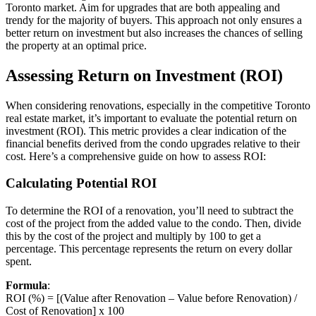
Toronto market. Aim for upgrades that are both appealing and
trendy for the majority of buyers. This approach not only ensures a
better return on investment but also increases the chances of selling
the property at an optimal price.
Assessing Return on Investment (ROI)
When considering renovations, especially in the competitive Toronto
real estate market, it’s important to evaluate the potential return on
investment (ROI). This metric provides a clear indication of the
financial benefits derived from the condo upgrades relative to their
cost. Here’s a comprehensive guide on how to assess ROI:
Calculating Potential ROI
To determine the ROI of a renovation, you’ll need to subtract the
cost of the project from the added value to the condo. Then, divide
this by the cost of the project and multiply by 100 to get a
percentage. This percentage represents the return on every dollar
spent.
Formula
:
ROI (%) = [(Value after Renovation – Value before Renovation) /
Cost of Renovation] x 100