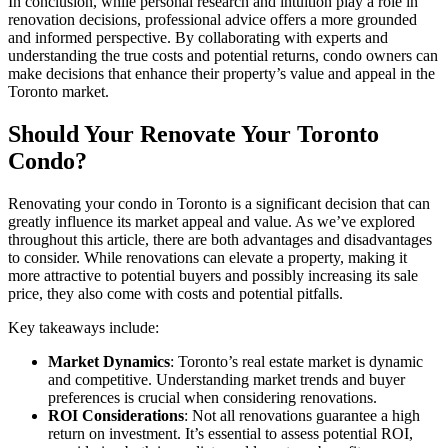
In conclusion, while personal research and intuition play a role in
renovation decisions, professional advice offers a more grounded
and informed perspective. By collaborating with experts and
understanding the true costs and potential returns, condo owners can
make decisions that enhance their property’s value and appeal in the
Toronto market.
Should Your Renovate Your Toronto
Condo?
Renovating your condo in Toronto is a significant decision that can
greatly influence its market appeal and value. As we’ve explored
throughout this article, there are both advantages and disadvantages
to consider. While renovations can elevate a property, making it
more attractive to potential buyers and possibly increasing its sale
price, they also come with costs and potential pitfalls.
Key takeaways include:
Market Dynamics
: Toronto’s real estate market is dynamic
and competitive. Understanding market trends and buyer
preferences is crucial when considering renovations.
ROI Considerations
: Not all renovations guarantee a high
return on investment. It’s essential to assess potential ROI,