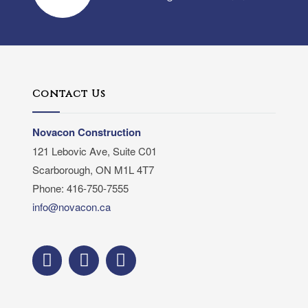
Contact Us
Novacon Construction
121 Lebovic Ave, Suite C01
Scarborough, ON M1L 4T7
Phone: 416-750-7555
info@novacon.ca