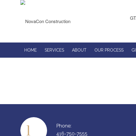
GT
HOME
SERVICES
ABOUT
OUR PROCESS
G
Phone:
416-750-7555