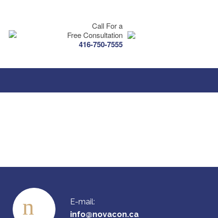
Call For a
Free Consultation
416-750-7555
E-mail:
info@novacon.ca