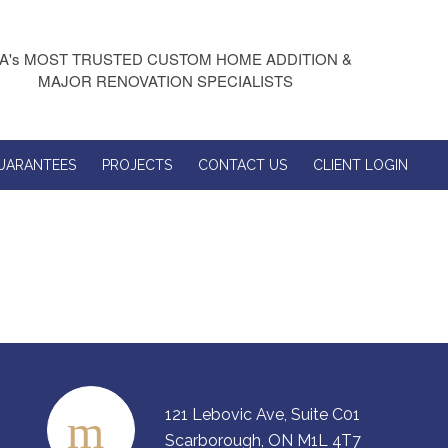
A's MOST TRUSTED CUSTOM HOME ADDITION &
MAJOR RENOVATION SPECIALISTS
UARANTEES
PROJECTS
CONTACT US
CLIENT LOGIN
121 Lebovic Ave, Suite C01
Scarborough, ON M1L 4T7