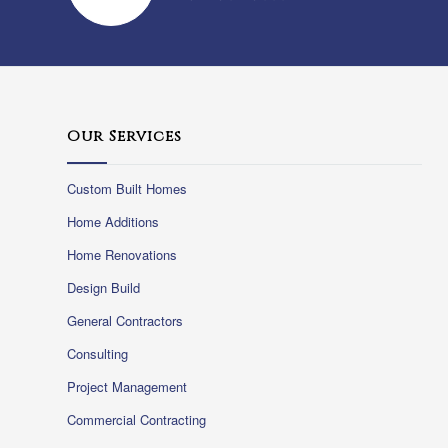
Our Services
Custom Built Homes
Home Additions
Home Renovations
Design Build
General Contractors
Consulting
Project Management
Commercial Contracting