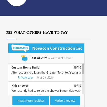
See What Others Have To Say