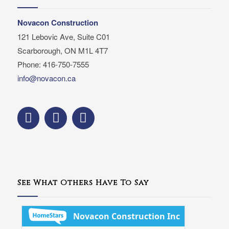
Novacon Construction
121 Lebovic Ave, Suite C01
Scarborough, ON M1L 4T7
Phone: 416-750-7555
info@novacon.ca
See What Others Have To Say