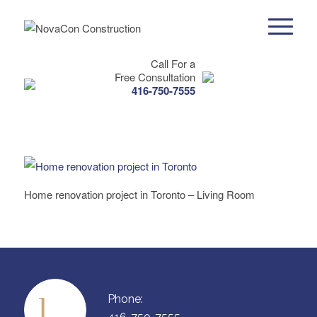
Call For a
Free Consultation
416-750-7555
Home renovation project in Toronto – Living Room
Phone: