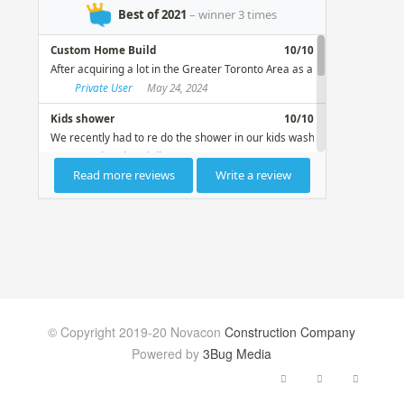
© Copyright 2019-20 Novacon
Construction Company
Powered by
3Bug Media