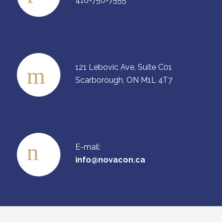
416-750-7555
121 Lebovic Ave, Suite C01
Scarborough, ON M1L 4T7
E-mail:
info@novacon.ca