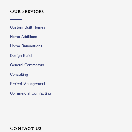
Our Services
Custom Built Homes
Home Additions
Home Renovations
Design Build
General Contractors
Consulting
Project Management
Commercial Contracting
Contact Us