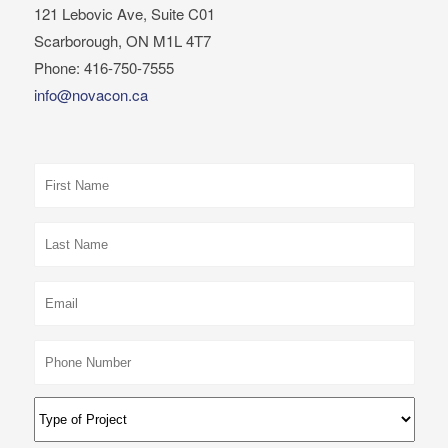
121 Lebovic Ave, Suite C01
Scarborough, ON M1L 4T7
Phone: 416-750-7555
info@novacon.ca