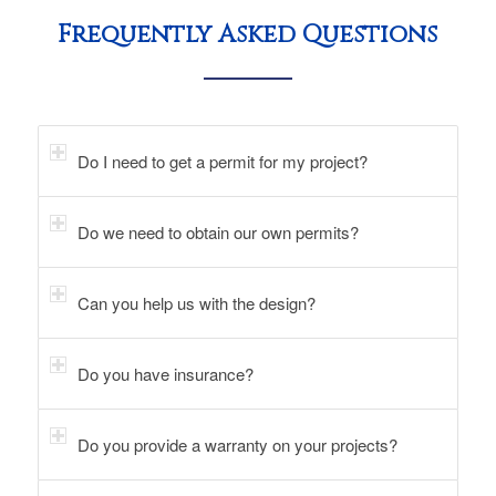
Frequently Asked Questions
Do I need to get a permit for my project?
Do we need to obtain our own permits?
Can you help us with the design?
Do you have insurance?
Do you provide a warranty on your projects?