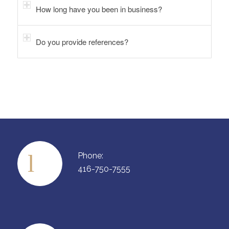
How long have you been in business?
Do you provide references?
Phone:
416-750-7555