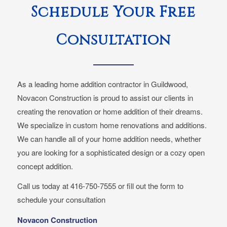
Schedule Your Free
Consultation
As a leading home addition contractor in Guildwood,
Novacon Construction is proud to assist our clients in
creating the renovation or home addition of their dreams.
We specialize in custom home renovations and additions.
We can handle all of your home addition needs, whether
you are looking for a sophisticated design or a cozy open
concept addition.
Call us today at 416-750-7555 or fill out the form to
schedule your consultation
Novacon Construction