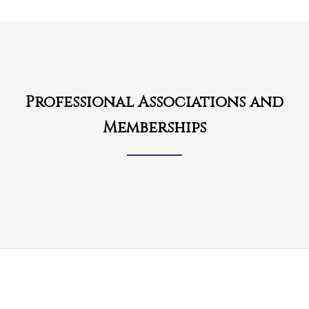
Professional Associations and
Memberships