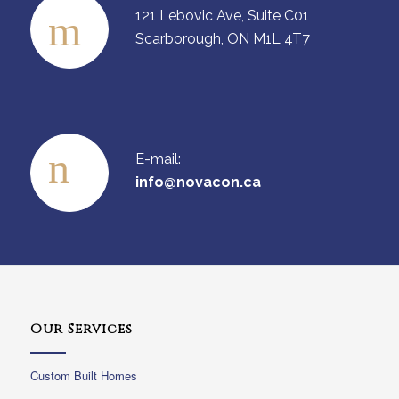
121 Lebovic Ave, Suite C01
Scarborough, ON M1L 4T7
E-mail:
info@novacon.ca
Our Services
Custom Built Homes