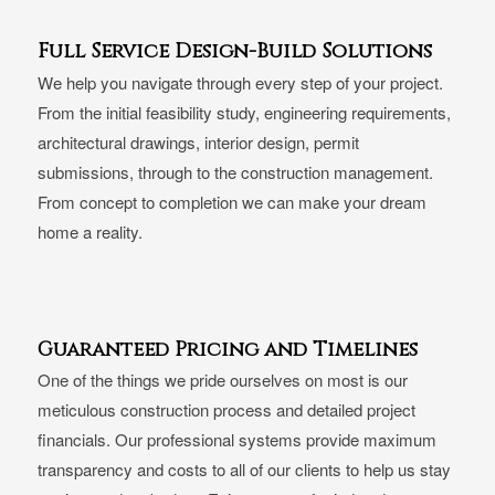
Full Service Design-Build Solutions
We help you navigate through every step of your project.
From the initial feasibility study, engineering requirements,
architectural drawings, interior design, permit
submissions, through to the construction management.
From concept to completion we can make your dream
home a reality.
Guaranteed Pricing and Timelines
One of the things we pride ourselves on most is our
meticulous construction process and detailed project
financials. Our professional systems provide maximum
transparency and costs to all of our clients to help us stay