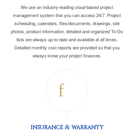
We use an industry-leading cloud-based project
management system that you can access 24/7. Project
scheduling, calendars, files/documents, drawings, site
photos, product information, detailed and organized To-Do
lists are always up-to-date and available at all times.
Detailed monthly cost reports are provided so that you
always know your project finances.
&
INSURANCE
WARRANTY