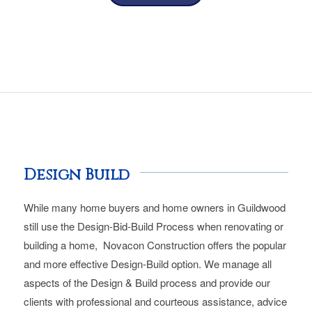
Design Build
While many home buyers and home owners in Guildwood
still use the Design-Bid-Build Process when renovating or
building a home, Novacon Construction offers the popular
and more effective Design-Build option. We manage all
aspects of the Design & Build process and provide our
clients with professional and courteous assistance, advice