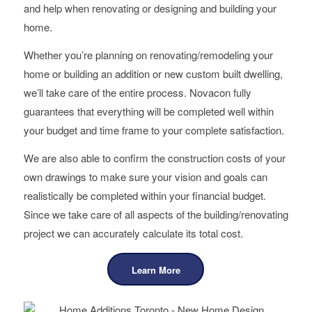
and help when renovating or designing and building your
home.
Whether you’re planning on renovating/remodeling your
home or building an addition or new custom built dwelling,
we’ll take care of the entire process. Novacon fully
guarantees that everything will be completed well within
your budget and time frame to your complete satisfaction.
We are also able to confirm the construction costs of your
own drawings to make sure your vision and goals can
realistically be completed within your financial budget.
Since we take care of all aspects of the building/renovating
project we can accurately calculate its total cost.
Learn More