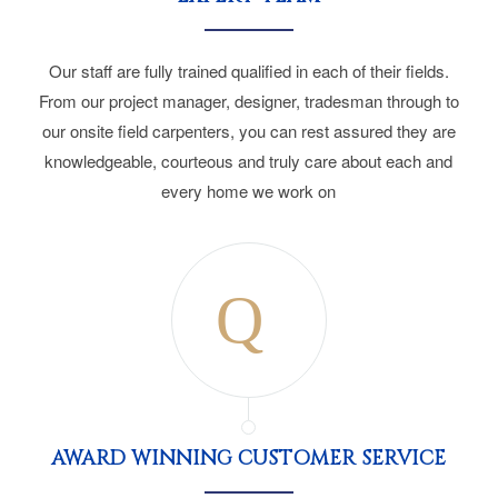
Our staff are fully trained qualified in each of their fields.
From our project manager, designer, tradesman through to
our onsite field carpenters, you can rest assured they are
knowledgeable, courteous and truly care about each and
every home we work on
AWARD WINNING CUSTOMER SERVICE