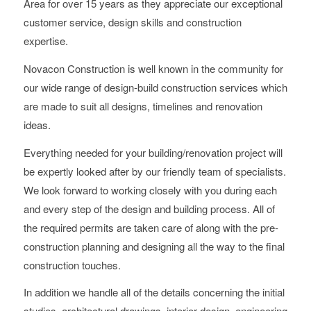
Area for over 15 years as they appreciate our exceptional
customer service, design skills and construction
expertise.
Novacon Construction is well known in the community for
our wide range of design-build construction services which
are made to suit all designs, timelines and renovation
ideas.
Everything needed for your building/renovation project will
be expertly looked after by our friendly team of specialists.
We look forward to working closely with you during each
and every step of the design and building process. All of
the required permits are taken care of along with the pre-
construction planning and designing all the way to the final
construction touches.
In addition we handle all of the details concerning the initial
studies, architectural drawings, interior design, engineering