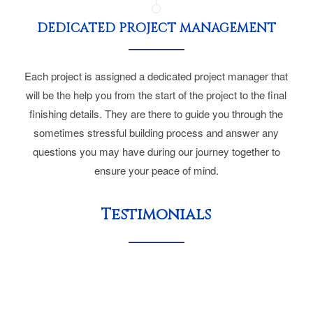
DEDICATED PROJECT MANAGEMENT
Each project is assigned a dedicated project manager that
will be the help you from the start of the project to the final
finishing details. They are there to guide you through the
sometimes stressful building process and answer any
questions you may have during our journey together to
ensure your peace of mind.
Testimonials