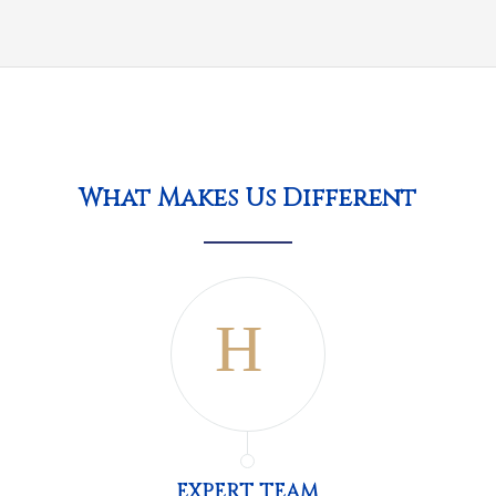
What Makes Us Different
EXPERT TEAM