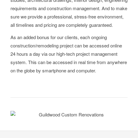
requirements and construction management. And to make
sure we provide a professional, stress-free environment,
all timelines and pricing are completely guaranteed.
As an added bonus for our clients, each ongoing
construction/remodeling project can be accessed online
24 hours a day via our high-tech project management
system. This can be accessed in real time from anywhere
on the globe by smartphone and computer.