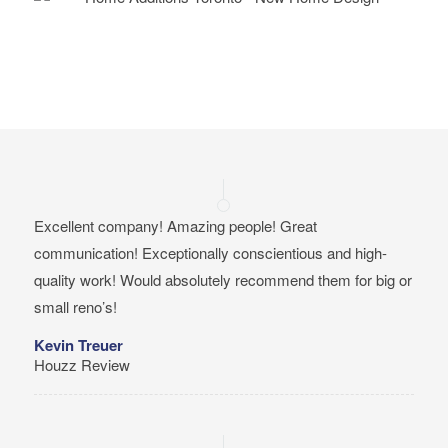
Excellent company! Amazing people! Great
communication! Exceptionally conscientious and high-
quality work! Would absolutely recommend them for big or
small reno’s!
Kevin Treuer
Houzz Review