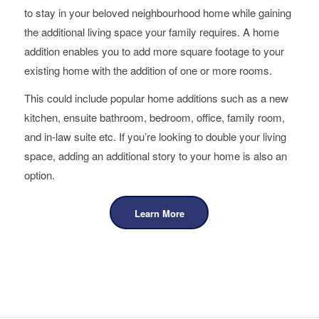
to stay in your beloved neighbourhood home while gaining
the additional living space your family requires. A home
addition enables you to add more square footage to your
existing home with the addition of one or more rooms.
This could include popular home additions such as a new
kitchen, ensuite bathroom, bedroom, office, family room,
and in-law suite etc. If you’re looking to double your living
space, adding an additional story to your home is also an
option.
Learn More