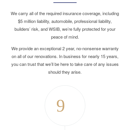
We carry all of the required insurance coverage, including
$5 million liability, automobile, professional liability,
builders’ risk, and WSIB, we’re fully protected for your
peace of mind.
We provide an exceptional 2 year, no-nonsense warranty
on all of our renovations. In business for nearly 15 years,
you can trust that we’ll be here to take care of any issues
should they arise.