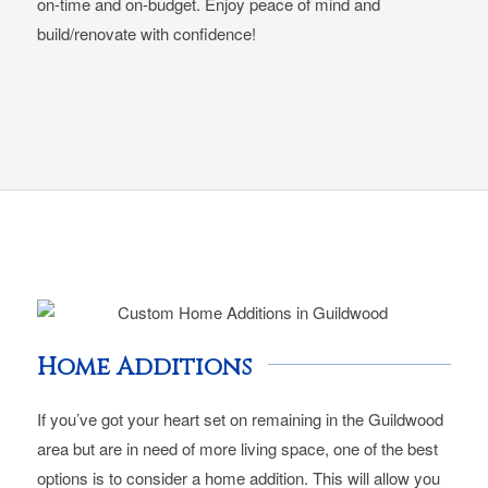
on-time and on-budget. Enjoy peace of mind and
build/renovate with confidence!
Home Additions
If you’ve got your heart set on remaining in the Guildwood
area but are in need of more living space, one of the best
options is to consider a home addition. This will allow you