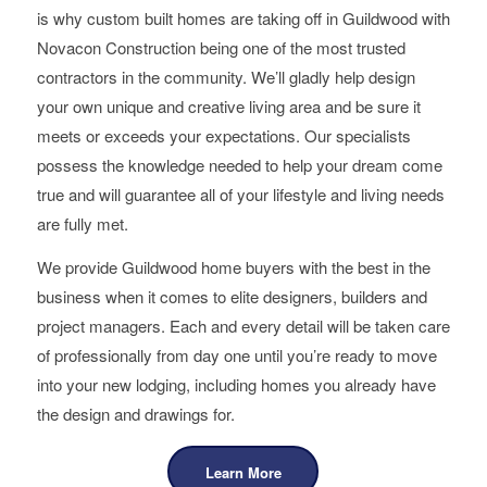
is why custom built homes are taking off in Guildwood with
Novacon Construction being one of the most trusted
contractors in the community. We’ll gladly help design
your own unique and creative living area and be sure it
meets or exceeds your expectations. Our specialists
possess the knowledge needed to help your dream come
true and will guarantee all of your lifestyle and living needs
are fully met.
We provide Guildwood home buyers with the best in the
business when it comes to elite designers, builders and
project managers. Each and every detail will be taken care
of professionally from day one until you’re ready to move
into your new lodging, including homes you already have
the design and drawings for.
Learn More