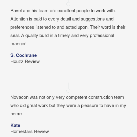
Pavel and his team are excellent people to work with.
Attention is paid to every detail and suggestions and
preferences listened to and acted upon. Their word is their
seal. A quality build in a timely and very professional
manner.
S. Cochrane
Houzz Review
Novacon was not only very competent construction team
who did great work but they were a pleasure to have in my
home.
Kate
Homestars Review