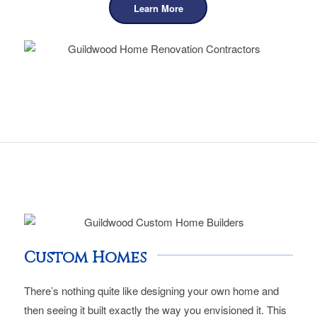
Learn More
Custom Homes
There’s nothing quite like designing your own home and
then seeing it built exactly the way you envisioned it. This