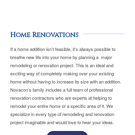
Home Renovations
If a home addition isn’t feasible, it’s always possible to
breathe new life into your home by planning a major
remodeling or renovation project. This is an ideal and
exciting way of completely making over your existing
home without having to increase its size with an addition.
Novacon’s family includes a full team of professional
renovation contractors who are experts at helping to
remodel your entire home or a specific area of it. We
specialize in every type of remodeling and renovation
project imaginable and would love to hear your ideas.