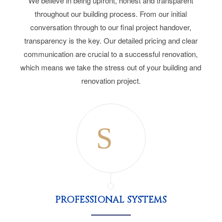
We believe in being upfront, honest and transparent
throughout our building process. From our initial
conversation through to our final project handover,
transparency is the key. Our detailed pricing and clear
communication are crucial to a successful renovation,
which means we take the stress out of your building and
renovation project.
PROFESSIONAL SYSTEMS