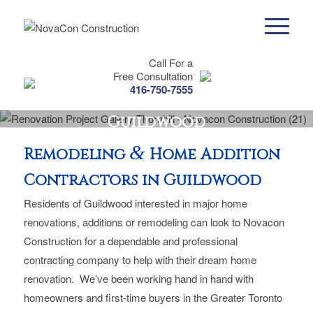
Call For a
Free Consultation
416-750-7555
Guildwood
&
Remodeling
Home Addition
Contractors in Guildwood
Residents of Guildwood interested in major home
renovations, additions or remodeling can look to Novacon
Construction for a dependable and professional
contracting company to help with their dream home
renovation. We’ve been working hand in hand with
homeowners and first-time buyers in the Greater Toronto