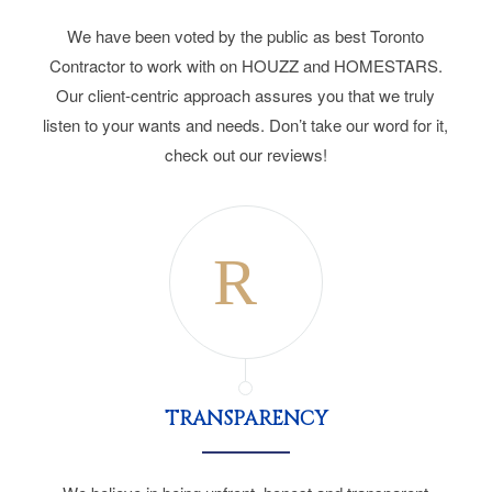
We have been voted by the public as best Toronto
Contractor to work with on HOUZZ and HOMESTARS.
Our client-centric approach assures you that we truly
listen to your wants and needs. Don’t take our word for it,
check out our reviews!
TRANSPARENCY