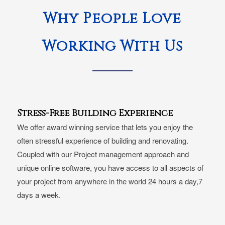
Why People Love
Working With Us
Stress-Free Building Experience
We offer award winning service that lets you enjoy the
often stressful experience of building and renovating.
Coupled with our Project management approach and
unique online software, you have access to all aspects of
your project from anywhere in the world 24 hours a day,7
days a week.