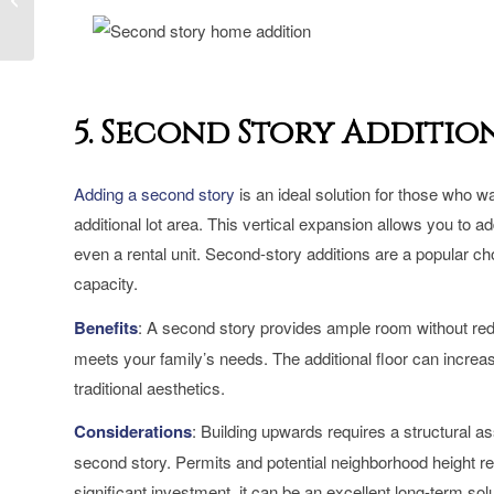
Expansive Spaces for
Growing Fami...
5. Second Story Additio
Adding a second story
is an ideal solution for those who wa
additional lot area. This vertical expansion allows you to 
even a rental unit. Second-story additions are a popular cho
capacity.
Benefits
: A second story provides ample room without reduc
meets your family’s needs. The additional floor can increa
traditional aesthetics.
Considerations
: Building upwards requires a structural a
second story. Permits and potential neighborhood height res
significant investment, it can be an excellent long-term solu