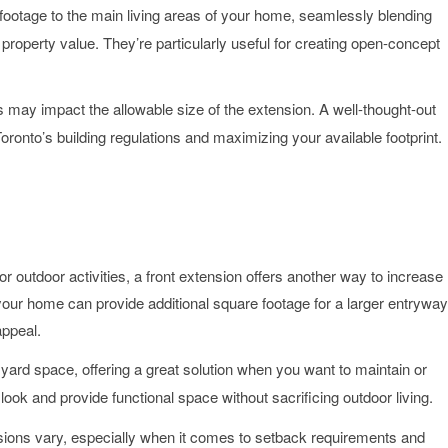
footage to the main living areas of your home, seamlessly blending
d property value. They’re particularly useful for creating open-concept
ts may impact the allowable size of the extension. A well-thought-out
ronto’s building regulations and maximizing your available footprint.
 outdoor activities, a front extension offers another way to increase
your home can provide additional square footage for a larger entryway
appeal.
 yard space, offering a great solution when you want to maintain or
k and provide functional space without sacrificing outdoor living.
ensions vary, especially when it comes to setback requirements and