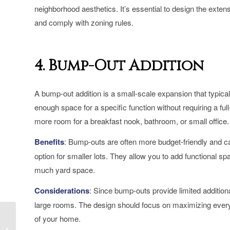
neighborhood aesthetics. It’s essential to design the exte
and comply with zoning rules.
4. Bump-Out Addition
A bump-out addition is a small-scale expansion that typical
enough space for a specific function without requiring a fu
more room for a breakfast nook, bathroom, or small office.
Benefits
: Bump-outs are often more budget-friendly and ca
option for smaller lots. They allow you to add functional sp
much yard space.
Considerations
: Since bump-outs provide limited additiona
large rooms. The design should focus on maximizing every i
Large Home Additions
of your home.
in Toronto: Creating