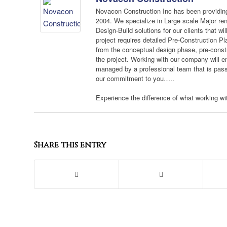
Novacon Construction Inc has been providing
2004. We specialize in Large scale Major re
Design-Build solutions for our clients that wi
project requires detailed Pre-Construction Pl
from the conceptual design phase, pre-constru
the project. Working with our company will e
managed by a professional team that is passi
our commitment to you…..
Experience the difference of what working with
Share this entry