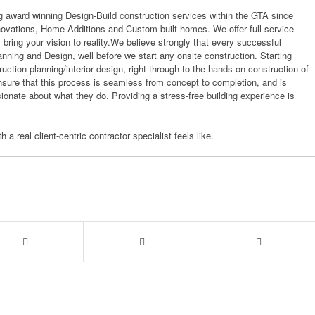
 award winning Design-Build construction services within the GTA since
novations, Home Additions and Custom built homes. We offer full-service
ll bring your vision to reality.We believe strongly that every successful
anning and Design, well before we start any onsite construction. Starting
ction planning/interior design, right through to the hands-on construction of
nsure that this process is seamless from concept to completion, and is
onate about what they do. Providing a stress-free building experience is
 a real client-centric contractor specialist feels like.