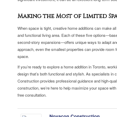
Making the Most of Limited S
When space is tight, creative home additions can make all t
and functional living area. Each of these five options—bas
second-story expansions—offers unique ways to adapt and 
approach, even the smallest properties can provide room for
space.
If you’re ready to explore a home addition in Toronto, work
design that’s both functional and stylish. As specialists
Construction provides professional guidance and high-quali
construction, we’re here to help maximize your space with
free consultation.
Novacon Construction