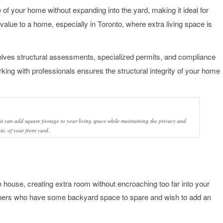
of your home without expanding into the yard, making it ideal for
 value to a home, especially in Toronto, where extra living space is
nvolves structural assessments, specialized permits, and compliance
orking with professionals ensures the structural integrity of your home
it can add square footage to your living space while maintaining the privacy and
tic of your front yard.
e house, creating extra room without encroaching too far into your
owners who have some backyard space to spare and wish to add an