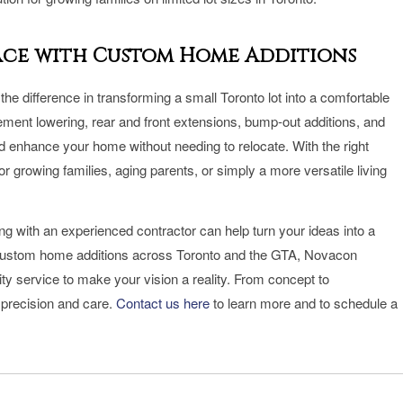
pace with Custom Home Additions
he difference in transforming a small Toronto lot into a comfortable
ement lowering, rear and front extensions, bump-out additions, and
enhance your home without needing to relocate. With the right
 growing families, aging parents, or simply a more versatile living
ing with an experienced contractor can help turn your ideas into a
 in custom home additions across Toronto and the GTA, Novacon
ty service to make your vision a reality. From concept to
 precision and care.
Contact us here
to learn more and to schedule a