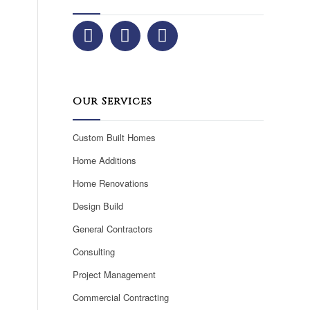
Our Services
Custom Built Homes
Home Additions
Home Renovations
Design Build
General Contractors
Consulting
Project Management
Commercial Contracting