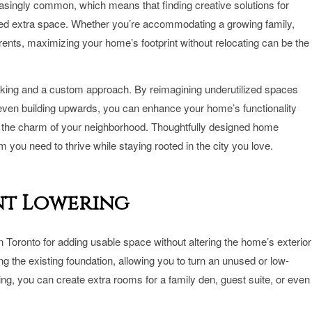
easingly common, which means that finding creative solutions for
ed extra space. Whether you’re accommodating a growing family,
rents, maximizing your home’s footprint without relocating can be the
hinking and a custom approach. By reimagining underutilized spaces
 even building upwards, you can enhance your home’s functionality
g the charm of your neighborhood. Thoughtfully designed home
 you need to thrive while staying rooted in the city you love.
nt Lowering
n Toronto for adding usable space without altering the home’s exterior
g the existing foundation, allowing you to turn an unused or low-
ning, you can create extra rooms for a family den, guest suite, or even