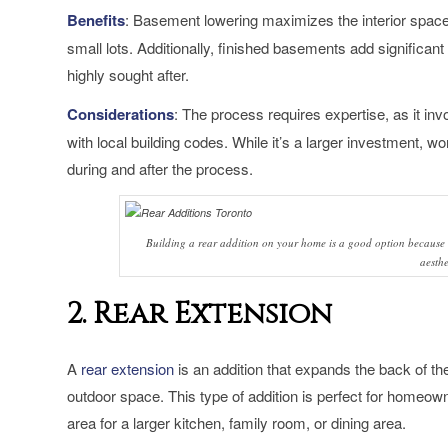
Benefits
: Basement lowering maximizes the interior space 
small lots. Additionally, finished basements add significant
highly sought after.
Considerations
: The process requires expertise, as it i
with local building codes. While it’s a larger investment, w
during and after the process.
Building a rear addition on your home is a good option because 
aesthe
2. Rear Extension
A
rear extension
is an addition that expands the back of th
outdoor space. This type of addition is perfect for home
area for a larger kitchen, family room, or dining area.