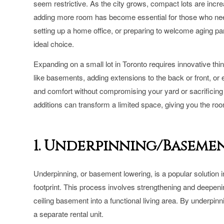
seem restrictive. As the city grows, compact lots are incr
adding more room has become essential for those who ne
setting up a home office, or preparing to welcome aging pa
ideal choice.
Expanding on a small lot in Toronto requires innovative t
like basements, adding extensions to the back or front, or
and comfort without compromising your yard or sacrificin
additions can transform a limited space, giving you the room
1. Underpinning/Baseme
Underpinning, or basement lowering, is a popular solution i
footprint. This process involves strengthening and deepenin
ceiling basement into a functional living area. By underpin
a separate rental unit.