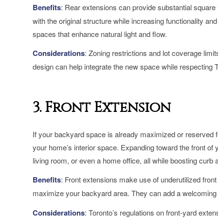
Benefits
: Rear extensions can provide substantial square 
with the original structure while increasing functionality an
spaces that enhance natural light and flow.
Considerations
: Zoning restrictions and lot coverage limi
design can help integrate the new space while respecting To
3. Front Extension
If your backyard space is already maximized or reserved for
your home’s interior space. Expanding toward the front of 
living room, or even a home office, all while boosting curb 
Benefits
: Front extensions make use of underutilized front
maximize your backyard area. They can add a welcoming loo
Considerations
: Toronto’s regulations on front-yard ext