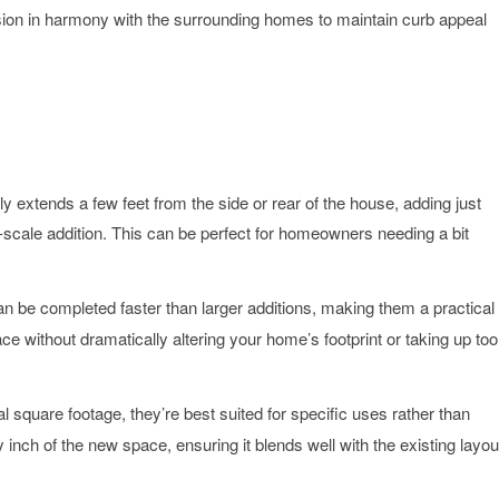
nsion in harmony with the surrounding homes to maintain curb appeal
ly extends a few feet from the side or rear of the house, adding just
ll-scale addition. This can be perfect for homeowners needing a bit
n be completed faster than larger additions, making them a practical
ace without dramatically altering your home’s footprint or taking up too
l square footage, they’re best suited for specific uses rather than
nch of the new space, ensuring it blends well with the existing layou