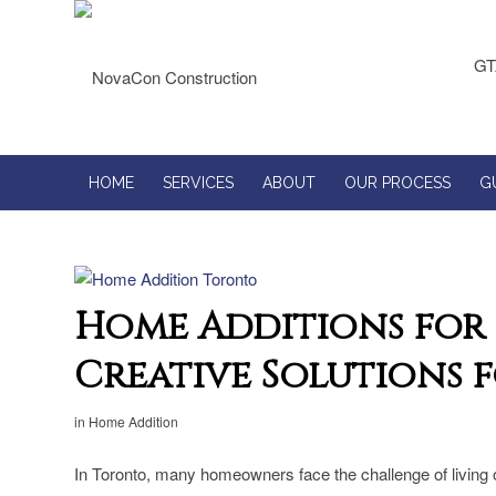
GT
HOME
SERVICES
ABOUT
OUR PROCESS
G
Home Additions for 
Creative Solutions f
in
Home Addition
In Toronto, many homeowners face the challenge of living o