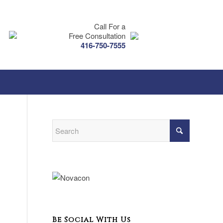
Call For a
Free Consultation
416-750-7555
Be Social With Us