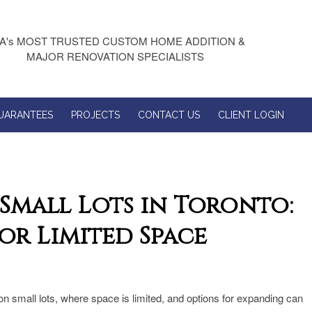
A's MOST TRUSTED CUSTOM HOME ADDITION &
MAJOR RENOVATION SPECIALISTS
UARANTEES
PROJECTS
CONTACT US
CLIENT LOGIN
Small Lots in Toronto:
or Limited Space
n small lots, where space is limited, and options for expanding can