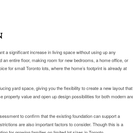
n
nt a significant increase in living space without using up any
add an entire floor, making room for new bedrooms, a home office, or
ice for small Toronto lots, where the home’s footprint is already at
ing yard space, giving you the flexibility to create a new layout that
se property value and open up design possibilities for both modern an
ssessment to confirm that the existing foundation can support a
trictions are also important factors to consider. Though this is a
tion for growing families on limited lot sizes in Toronto.