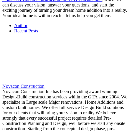
can discuss your vision, answer your questions, and start the
exciting journey of turning your dream home addition into a reality.
Your ideal home is within reach—let us help you get there.
Author
Recent Posts
Novacon Construction
Novacon Construction Inc has been providing award winning
Design-Build construction services within the GTA since 2004. We
specialize in Large scale Major renovations, Home Additions and
Custom built homes. We offer full-service Design-Build solutions
for our clients that will bring your vision to reality.We believe
strongly that every successful project requires detailed Pre-
Construction Planning and Design, well before we start any onsite
construction. Starting from the conceptual design phase, pre-