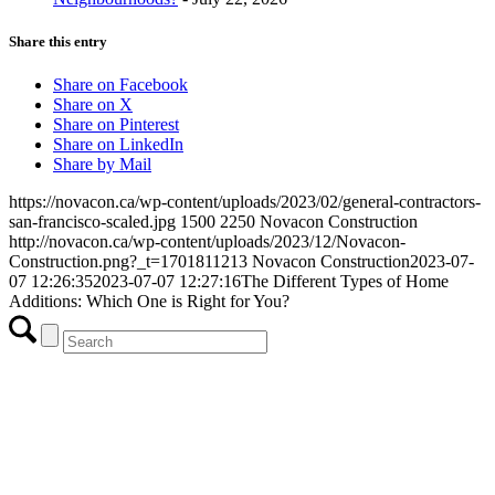
Share this entry
Share on Facebook
Share on X
Share on Pinterest
Share on LinkedIn
Share by Mail
https://novacon.ca/wp-content/uploads/2023/02/general-contractors-
san-francisco-scaled.jpg
1500
2250
Novacon Construction
http://novacon.ca/wp-content/uploads/2023/12/Novacon-
Construction.png?_t=1701811213
Novacon Construction
2023-07-
07 12:26:35
2023-07-07 12:27:16
The Different Types of Home
Additions: Which One is Right for You?