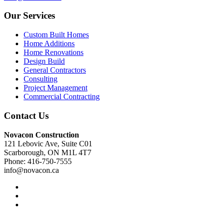
Our Services
Custom Built Homes
Home Additions
Home Renovations
Design Build
General Contractors
Consulting
Project Management
Commercial Contracting
Contact Us
Novacon Construction
121 Lebovic Ave, Suite C01
Scarborough, ON M1L 4T7
Phone: 416-750-7555
info@novacon.ca