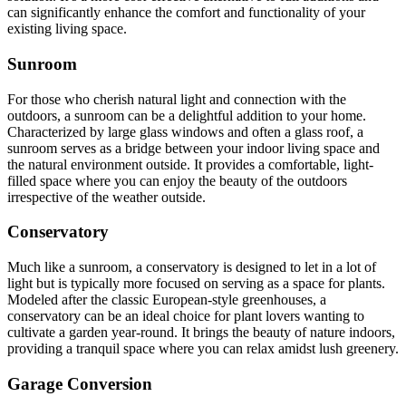
can significantly enhance the comfort and functionality of your
existing living space.
Sunroom
For those who cherish natural light and connection with the
outdoors, a sunroom can be a delightful addition to your home.
Characterized by large glass windows and often a glass roof, a
sunroom serves as a bridge between your indoor living space and
the natural environment outside. It provides a comfortable, light-
filled space where you can enjoy the beauty of the outdoors
irrespective of the weather outside.
Conservatory
Much like a sunroom, a conservatory is designed to let in a lot of
light but is typically more focused on serving as a space for plants.
Modeled after the classic European-style greenhouses, a
conservatory can be an ideal choice for plant lovers wanting to
cultivate a garden year-round. It brings the beauty of nature indoors,
providing a tranquil space where you can relax amidst lush greenery.
Garage Conversion