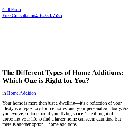
Call For a
Free Consultation
416-750-7555
The Different Types of Home Additions:
Which One is Right for You?
in
Home Addition
Your home is more than just a dwelling—it’s a reflection of your
lifestyle, a repository for memories, and your personal sanctuary. As
you evolve, so too should your living space. The thought of
uprooting your life to find a larger home can seem daunting, but
there is another option—home additions.