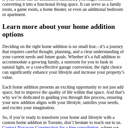
converting it into a functional living space. It can serve as a family
room, a game room, a home theater, or even an additional bedroom
or apartment.
Learn more about your home addition
options
Deciding on the right home addition is no small feat—it’s a journey
that requires careful thought, planning, and a clear understanding of
your current needs and future goals. Whether it’s a full addition to
accommodate a growing family, a sunroom for you to bask in
natural light, or a cost-effective garage conversion, the right choice
can significantly enhance your lifestyle and increase your property’s
value.
Each home addition presents an exciting opportunity to not just add
space, but to improve the quality of life within that space. And that’s
why we’re dedicated to guiding you through this process, ensuring
your new addition aligns with your lifestyle, satisfies your needs,
and excites your imagination.
So, if you’re ready to transform your home and lifestyle with a
custom home addition in Toronto, don’t hesitate to reach out to us.
Contact Novacon Construction for a free consultation
, where we