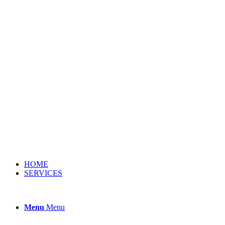
HOME
SERVICES
Menu
Menu