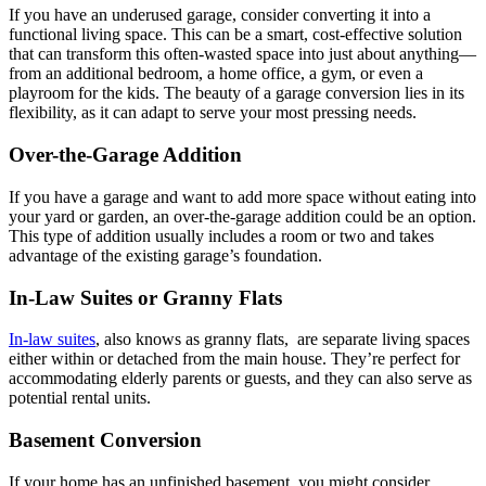
If you have an underused garage, consider converting it into a
functional living space. This can be a smart, cost-effective solution
that can transform this often-wasted space into just about anything—
from an additional bedroom, a home office, a gym, or even a
playroom for the kids. The beauty of a garage conversion lies in its
flexibility, as it can adapt to serve your most pressing needs.
Over-the-Garage Addition
If you have a garage and want to add more space without eating into
your yard or garden, an over-the-garage addition could be an option.
This type of addition usually includes a room or two and takes
advantage of the existing garage’s foundation.
In-Law Suites or Granny Flats
In-law suites
, also knows as granny flats, are separate living spaces
either within or detached from the main house. They’re perfect for
accommodating elderly parents or guests, and they can also serve as
potential rental units.
Basement Conversion
If your home has an unfinished basement, you might consider