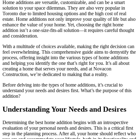
Home additions are versatile, customizable, and can be a smart
solution to your space dilemmas. They are also very popular in
Toronto due to limited housing options and the high cost of real
estate. Home additions not only improve your quality of life but also
enhance the value of your home. Yet, choosing the right home
addition isn’t a one-size-fits-all solution—it requires careful thought
and consideration.
With a multitude of choices available, making the right decision can
feel overwhelming. This comprehensive guide aims to demystify the
process, offering insight into the various types of home additions
and helping you identify the one that’s right for you. It’s all about
creating a home that serves your needs, and at Novacon
Construction, we’re dedicated to making that a reality.
Before delving into the types of home additions, it’s crucial to
understand your needs and desires first. What’s the purpose of this
addition?
Understanding Your Needs and Desires
Determining the best home addition begins with an introspective
evaluation of your personal needs and desires. This is a critical first
step in the planning process. After all, your home should reflect who