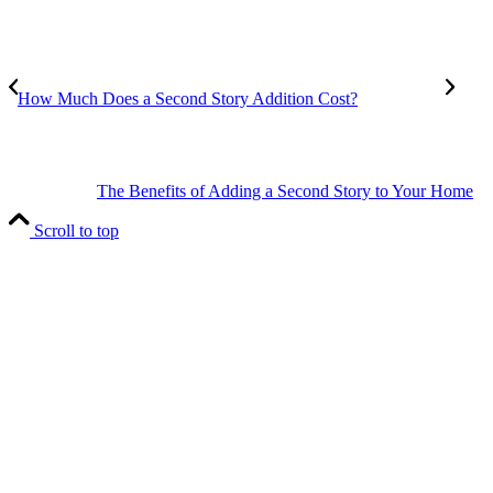
How Much Does a Second Story Addition Cost?
The Benefits of Adding a Second Story to Your Home
Scroll to top