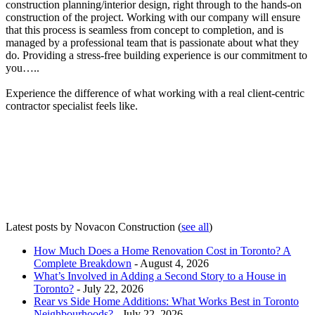
construction planning/interior design, right through to the hands-on
construction of the project. Working with our company will ensure
that this process is seamless from concept to completion, and is
managed by a professional team that is passionate about what they
do. Providing a stress-free building experience is our commitment to
you…..
Experience the difference of what working with a real client-centric
contractor specialist feels like.
Latest posts by Novacon Construction
(
see all
)
How Much Does a Home Renovation Cost in Toronto? A
Complete Breakdown
- August 4, 2026
What’s Involved in Adding a Second Story to a House in
Toronto?
- July 22, 2026
Rear vs Side Home Additions: What Works Best in Toronto
Neighbourhoods?
- July 22, 2026