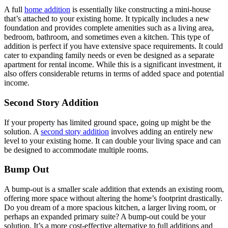
A full
home addition
is essentially like constructing a mini-house
that’s attached to your existing home. It typically includes a new
foundation and provides complete amenities such as a living area,
bedroom, bathroom, and sometimes even a kitchen. This type of
addition is perfect if you have extensive space requirements. It could
cater to expanding family needs or even be designed as a separate
apartment for rental income. While this is a significant investment, it
also offers considerable returns in terms of added space and potential
income.
Second Story Addition
If your property has limited ground space, going up might be the
solution. A
second story addition
involves adding an entirely new
level to your existing home. It can double your living space and can
be designed to accommodate multiple rooms.
Bump Out
A bump-out is a smaller scale addition that extends an existing room,
offering more space without altering the home’s footprint drastically.
Do you dream of a more spacious kitchen, a larger living room, or
perhaps an expanded primary suite? A bump-out could be your
solution. It’s a more cost-effective alternative to full additions and