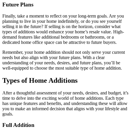
Future Plans
Finally, take a moment to reflect on your long-term goals. Are you
planning to live in your home indefinitely, or do you see yourself
selling it in the future? If selling is on the horizon, consider what
types of additions would enhance your home’s resale value. High-
demand features like additional bedrooms or bathrooms, or a
dedicated home office space can be attractive to future buyers.
Remember, your home addition should not only serve your current
needs but also align with your future plans. With a clear
understanding of your needs, desires, and future plans, you’ll be
well-equipped to choose the most suitable type of home addition.
Types of Home Additions
After a thoughtful assessment of your needs, desires, and budget, it’s
time to delve into the exciting world of home additions. Each type
has unique features and benefits, and understanding these will allow
you to make an informed decision that aligns with your lifestyle and
goals.
Full Addition