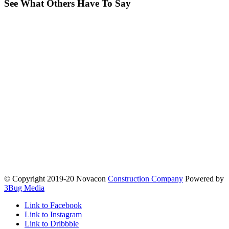
See What Others Have To Say
© Copyright 2019-20 Novacon
Construction Company
Powered by
3Bug Media
Link to Facebook
Link to Instagram
Link to Dribbble