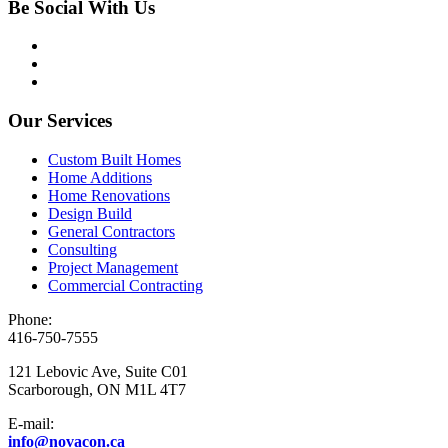
Be Social With Us
Our Services
Custom Built Homes
Home Additions
Home Renovations
Design Build
General Contractors
Consulting
Project Management
Commercial Contracting
Phone:
416-750-7555
121 Lebovic Ave, Suite C01
Scarborough, ON M1L 4T7
E-mail:
info@novacon.ca