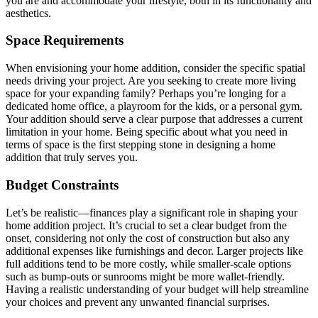
you are and accommodate your lifestyle, both in its functionality and
aesthetics.
Space Requirements
When envisioning your home addition, consider the specific spatial
needs driving your project. Are you seeking to create more living
space for your expanding family? Perhaps you’re longing for a
dedicated home office, a playroom for the kids, or a personal gym.
Your addition should serve a clear purpose that addresses a current
limitation in your home. Being specific about what you need in
terms of space is the first stepping stone in designing a home
addition that truly serves you.
Budget Constraints
Let’s be realistic—finances play a significant role in shaping your
home addition project. It’s crucial to set a clear budget from the
onset, considering not only the cost of construction but also any
additional expenses like furnishings and decor. Larger projects like
full additions tend to be more costly, while smaller-scale options
such as bump-outs or sunrooms might be more wallet-friendly.
Having a realistic understanding of your budget will help streamline
your choices and prevent any unwanted financial surprises.