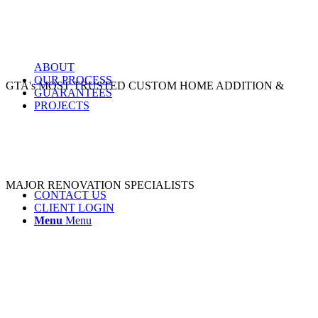
ABOUT
OUR PROCESS
GTA's MOST TRUSTED CUSTOM HOME ADDITION &
GUARANTEES
PROJECTS
MAJOR RENOVATION SPECIALISTS
CONTACT US
CLIENT LOGIN
Menu
Menu