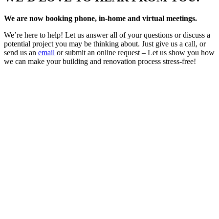
We are now booking phone, in-home and virtual meetings.
We’re here to help! Let us answer all of your questions or discuss a
potential project you may be thinking about. Just give us a call, or
send us an
email
or submit an online request – Let us show you how
we can make your building and renovation process stress-free!