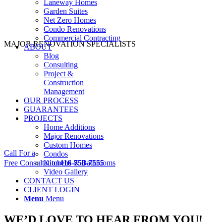
Laneway Homes
Garden Suites
Net Zero Homes
Condo Renovations
Commercial Contracting
MAJOR RENOVATION SPECIALISTS
ABOUT
Blog
Consulting
Project &
Construction
Management
OUR PROCESS
GUARANTEES
PROJECTS
Home Additions
Major Renovations
Custom Homes
Call For a
Condos
Free Consultation
Kitchens & Bathrooms
416-750-7555
Video Gallery
CONTACT US
CLIENT LOGIN
Menu
Menu
WE’D LOVE TO HEAR FROM YOU!