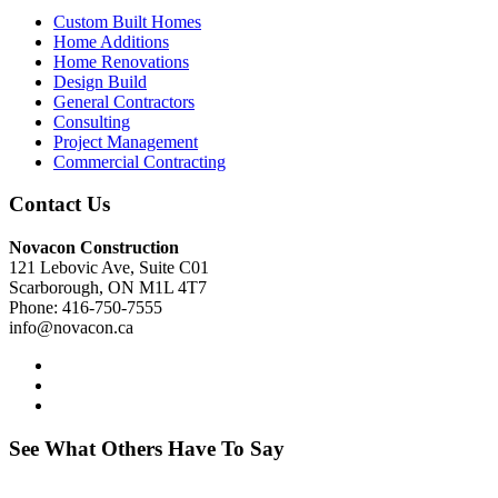
Custom Built Homes
Home Additions
Home Renovations
Design Build
General Contractors
Consulting
Project Management
Commercial Contracting
Contact Us
Novacon Construction
121 Lebovic Ave, Suite C01
Scarborough, ON M1L 4T7
Phone: 416-750-7555
info@novacon.ca
See What Others Have To Say