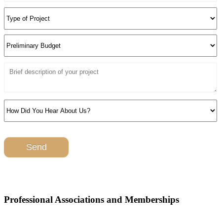
Professional Associations and Memberships