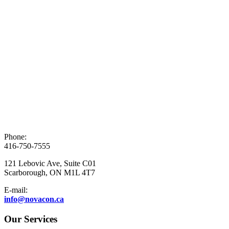
Phone:
416-750-7555
121 Lebovic Ave, Suite C01
Scarborough, ON M1L 4T7
E-mail:
info@novacon.ca
Our Services