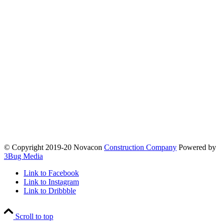
© Copyright 2019-20 Novacon
Construction Company
Powered by
3Bug Media
Link to Facebook
Link to Instagram
Link to Dribbble
Scroll to top