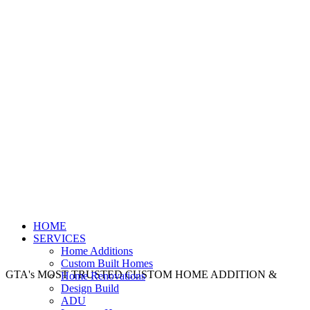
HOME
SERVICES
Home Additions
Custom Built Homes
GTA's MOST TRUSTED CUSTOM HOME ADDITION &
Home Renovations
Design Build
ADU