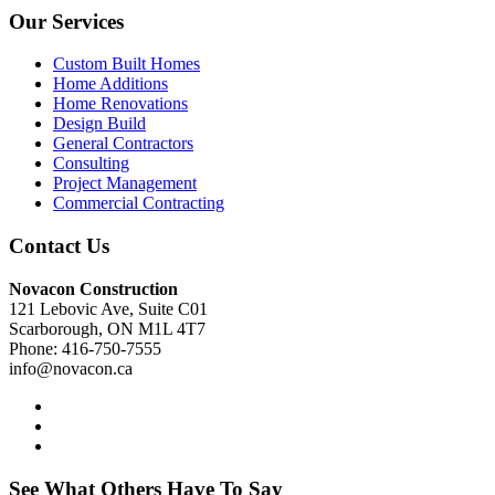
Our Services
Custom Built Homes
Home Additions
Home Renovations
Design Build
General Contractors
Consulting
Project Management
Commercial Contracting
Contact Us
Novacon Construction
121 Lebovic Ave, Suite C01
Scarborough, ON M1L 4T7
Phone: 416-750-7555
info@novacon.ca
See What Others Have To Say