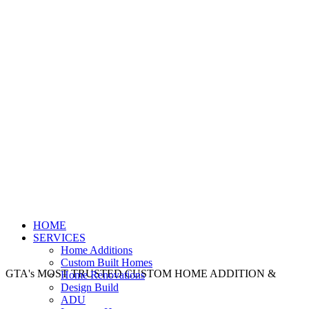
HOME
SERVICES
Home Additions
Custom Built Homes
GTA's MOST TRUSTED CUSTOM HOME ADDITION &
Home Renovations
Design Build
ADU