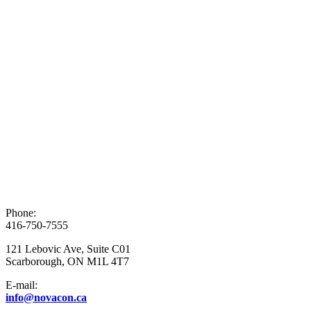
Phone:
416-750-7555
121 Lebovic Ave, Suite C01
Scarborough, ON M1L 4T7
E-mail:
info@novacon.ca