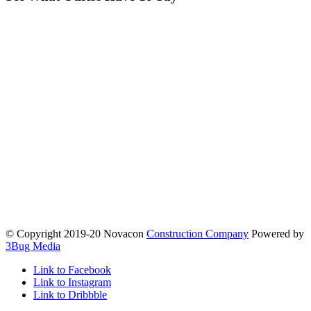
© Copyright 2019-20 Novacon
Construction Company
Powered by
3Bug Media
Link to Facebook
Link to Instagram
Link to Dribbble