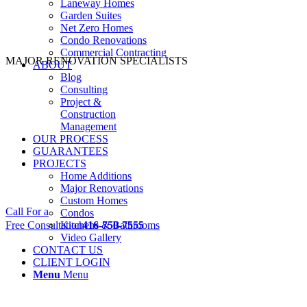
Laneway Homes
Garden Suites
Net Zero Homes
Condo Renovations
Commercial Contracting
MAJOR RENOVATION SPECIALISTS
ABOUT
Blog
Consulting
Project &
Construction
Management
OUR PROCESS
GUARANTEES
PROJECTS
Home Additions
Major Renovations
Custom Homes
Call For a
Condos
Free Consultation
Kitchens & Bathrooms
416-750-7555
Video Gallery
CONTACT US
CLIENT LOGIN
Menu
Menu