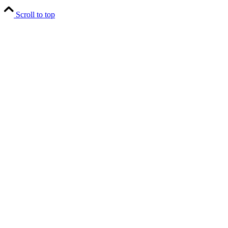
Scroll to top